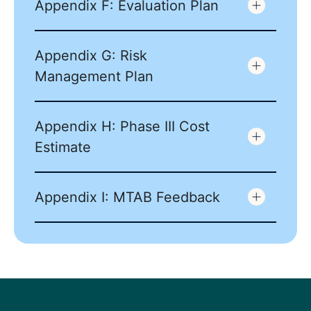
Appendix F: Evaluation Plan
Appendix G: Risk
Management Plan
Appendix H: Phase III Cost
Estimate
Appendix I: MTAB Feedback