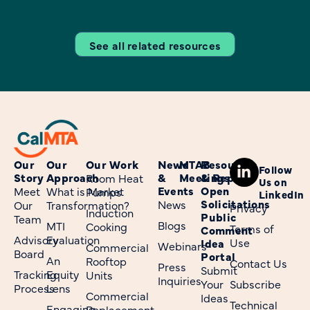
See all related resources
Our
Our
Our Work
News
MTAB
Resources
Follow
Story
Approach
&
Meetings
& Reports
Room Heat
Us on
Events
Open
Meet
What is Market
Pumps
LinkedIn
Solicitations
News
Our
Transformation?
Privacy
Induction
Public
Team
Blogs
MTI
Cooking
Terms of
Comment
Advisory
Evaluation
Use
Idea
Webinars
Commercial
Board
Portal
An
Rooftop
Contact Us
Press
Submit
Tracking
Equity
Units
Inquiries
Your
Subscribe
Process
Lens
Commercial
Ideas
Technical
Engaging
Replacement