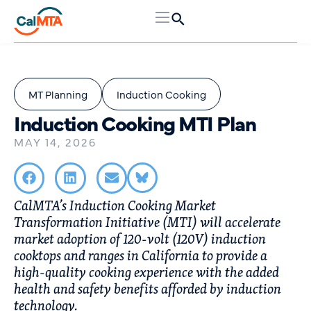
MT Planning
Induction Cooking
Induction Cooking MTI Plan
MAY 14, 2026
CalMTA’s Induction Cooking Market
Transformation Initiative (MTI) will accelerate
market adoption of 120-volt (120V) induction
cooktops and ranges in California to provide a
high-quality cooking experience with the added
health and safety benefits afforded by induction
technology.