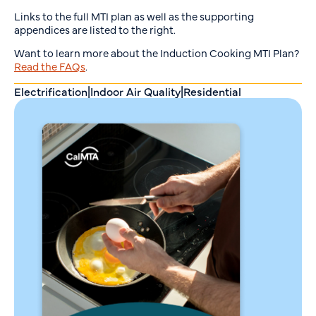
Links to the full MTI plan as well as the supporting
appendices are listed to the right.
Want to learn more about the Induction Cooking MTI Plan?
Read the FAQs
.
Electrification
|
Indoor Air Quality
|
Residential