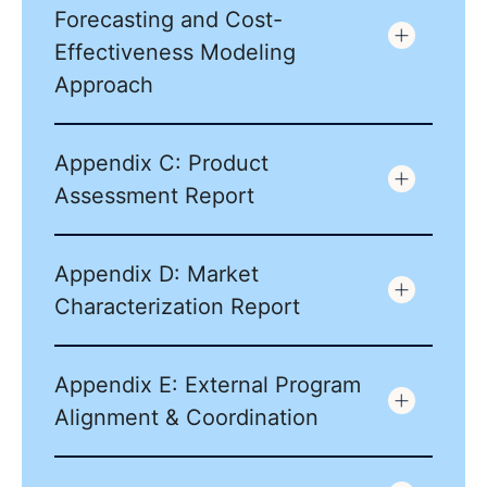
Forecasting and Cost-
Effectiveness Modeling
Approach
Appendix C: Product
Assessment Report
Appendix D: Market
Characterization Report
Appendix E: External Program
Alignment & Coordination