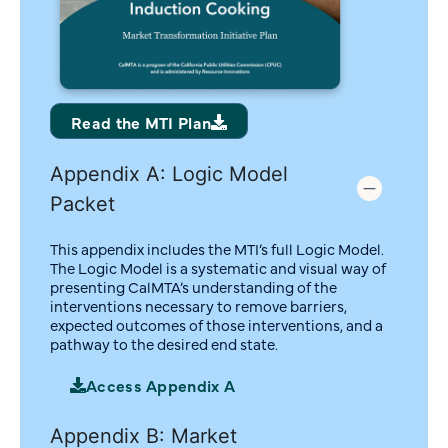
Read the MTI Plan
Appendix A: Logic Model
Packet
This appendix includes the MTI’s full Logic Model.
The Logic Model is a systematic and visual way of
presenting CalMTA’s understanding of the
interventions necessary to remove barriers,
expected outcomes of those interventions, and a
pathway to the desired end state.
Access Appendix A
Appendix B: Market