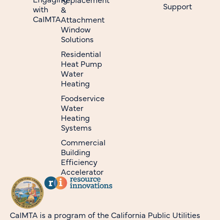
Support
with
&
CalMTA
Attachment
Window
Solutions
Residential
Heat Pump
Water
Heating
Foodservice
Water
Heating
Systems
Commercial
Building
Efficiency
Accelerator
CalMTA is a program of the California Public Utilities