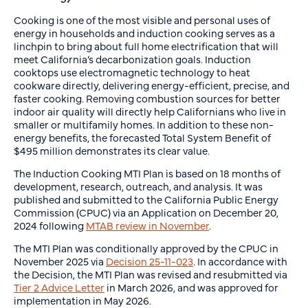
Cooking is one of the most visible and personal uses of
energy in households and induction cooking serves as a
linchpin to bring about full home electrification that will
meet California’s decarbonization goals. Induction
cooktops use electromagnetic technology to heat
cookware directly, delivering energy-efficient, precise, and
faster cooking. Removing combustion sources for better
indoor air quality will directly help Californians who live in
smaller or multifamily homes. In addition to these non-
energy benefits, the forecasted Total System Benefit of
$495 million demonstrates its clear value.
The Induction Cooking MTI Plan is based on 18 months of
development, research, outreach, and analysis. It was
published and submitted to the California Public Energy
Commission (CPUC) via an Application on December 20,
2024 following
MTAB review in November
.
The MTI Plan was conditionally approved by the CPUC in
November 2025 via
Decision 25-11-023
. In accordance with
the Decision, the MTI Plan was revised and resubmitted via
Tier 2 Advice Letter
in March 2026, and was approved for
implementation in May 2026.