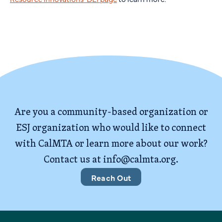
Are you a community-based organization or
ESJ organization who would like to connect
with CalMTA or learn more about our work?
Contact us at
info@calmta.org
.
Reach Out