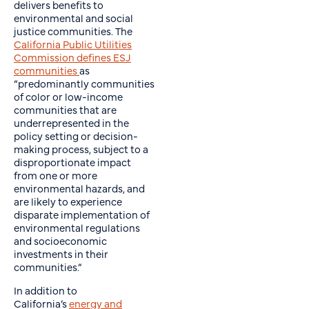
delivers benefits to
environmental and social
justice communities. The
California Public Utilities
Commission defines ESJ
communities
as
“predominantly communities
of color or low-income
communities that are
underrepresented in the
policy setting or decision-
making process, subject to a
disproportionate impact
from one or more
environmental hazards, and
are likely to experience
disparate implementation of
environmental regulations
and socioeconomic
investments in their
communities.”
In addition to
California’s
energy and