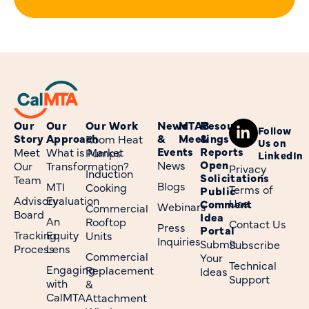
Our
Our
Our Work
News
MTAB
Resources
Follow
Story
Approach
&
Meetings
&
Room Heat
Us on
Events
Reports
Meet
What is Market
Pumps
LinkedIn
Open
News
Our
Transformation?
Privacy
Induction
Solicitations
Team
Blogs
MTI
Cooking
Terms of
Public
Advisory
Evaluation
Use
Comment
Webinars
Commercial
Board
Idea
An
Rooftop
Contact Us
Press
Portal
Tracking
Equity
Units
Inquiries
Submit
Subscribe
Process
Lens
Commercial
Your
Technical
Engaging
Replacement
Ideas
Support
with
&
CalMTA
Attachment