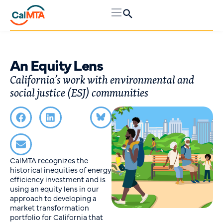
An Equity Lens
California’s work with environmental and
social justice (ESJ) communities
CalMTA recognizes the
historical inequities of energy
efficiency investment and is
using an equity lens in our
approach to developing a
market transformation
portfolio for California that