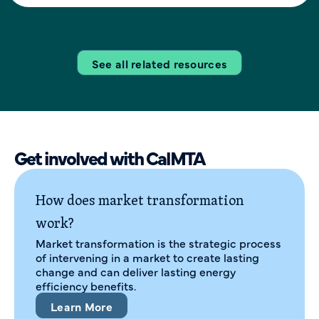
See all related resources
Get involved with CalMTA
How does market transformation
work?
Market transformation is the strategic process
of intervening in a market to create lasting
change and can deliver lasting energy
efficiency benefits.
Learn More