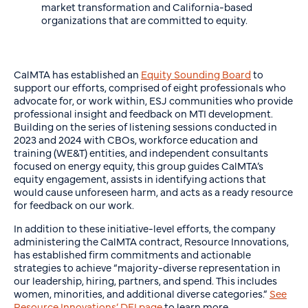
market transformation and California-based
organizations that are committed to equity.
CalMTA has established an
Equity Sounding Board
to
support our efforts, comprised of eight professionals who
advocate for, or work within, ESJ communities who provide
professional insight and feedback on MTI development.
Building on the series of listening sessions conducted in
2023 and 2024 with CBOs, workforce education and
training (WE&T) entities, and independent consultants
focused on energy equity, this group guides CalMTA’s
equity engagement, assists in identifying actions that
would cause unforeseen harm, and acts as a ready resource
for feedback on our work.
In addition to these initiative-level efforts, the company
administering the CalMTA contract, Resource Innovations,
has established firm commitments and actionable
strategies to achieve “majority-diverse representation in
our leadership, hiring, partners, and spend. This includes
women, minorities, and additional diverse categories.”
See
Resource Innovations’ DEI page
to learn more.