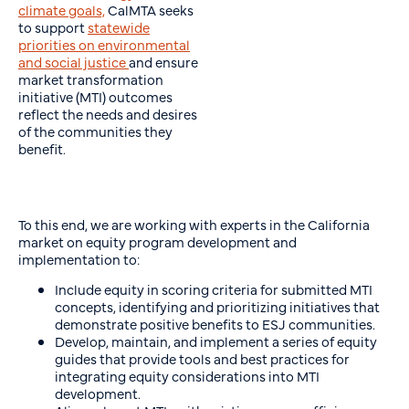
climate goals,
CalMTA seeks
to support
statewide
priorities on environmental
and social justice
and ensure
market transformation
initiative (MTI) outcomes
reflect the needs and desires
of the communities they
benefit.
To this end, we are working with experts in the California
market on equity program development and
implementation to:
Include equity in scoring criteria for submitted MTI
concepts, identifying and prioritizing initiatives that
demonstrate positive benefits to ESJ communities.
Develop, maintain, and implement a series of equity
guides that provide tools and best practices for
integrating equity considerations into MTI
development.