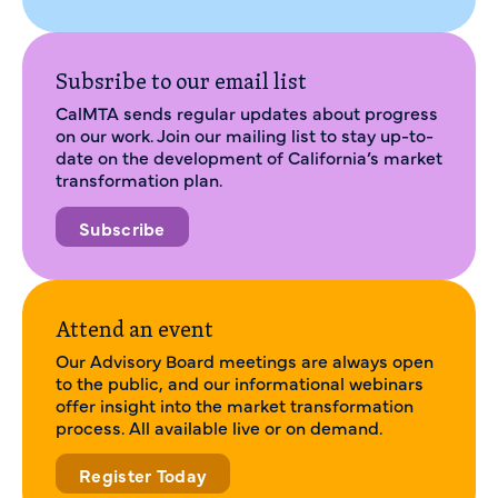
Subsribe to our email list
CalMTA sends regular updates about progress
on our work. Join our mailing list to stay up-to-
date on the development of California’s market
transformation plan.
Subscribe
Attend an event
Our Advisory Board meetings are always open
to the public, and our informational webinars
offer insight into the market transformation
process. All available live or on demand.
Register Today