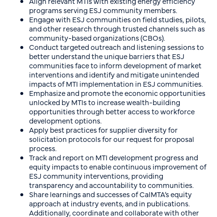
Align relevant MTIs with existing energy efficiency
programs serving ESJ community members.
Engage with ESJ communities on field studies, pilots,
and other research through trusted channels such as
community-based organizations (CBOs).
Conduct targeted outreach and listening sessions to
better understand the unique barriers that ESJ
communities face to inform development of market
interventions and identify and mitigate unintended
impacts of MTI implementation in ESJ communities.
Emphasize and promote the economic opportunities
unlocked by MTIs to increase wealth-building
opportunities through better access to workforce
development options.
Apply best practices for supplier diversity for
solicitation protocols for our request for proposal
process.
Track and report on MTI development progress and
equity impacts to enable continuous improvement of
ESJ community interventions, providing
transparency and accountability to communities.
Share learnings and successes of CalMTA’s equity
approach at industry events, and in publications.
Additionally, coordinate and collaborate with other