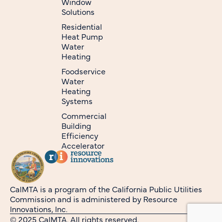
Window
Solutions
Residential
Heat Pump
Water
Heating
Foodservice
Water
Heating
Systems
Commercial
Building
Efficiency
Accelerator
CalMTA is a program of the California Public Utilities
Commission and is administered by Resource
Innovations, Inc.
© 2025 CalMTA. All rights reserved.