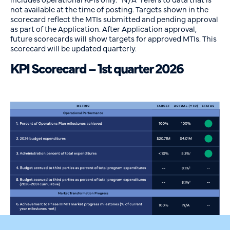
not available at the time of posting. Targets shown in the
scorecard reflect the MTIs submitted and pending approval
as part of the Application. After Application approval,
future scorecards will show targets for approved MTIs. This
scorecard will be updated quarterly.
KPI Scorecard – 1st quarter 2026