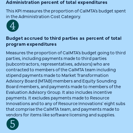
Administration percent of total expenditures
This KPI measures the proportion of CalMTA’s budget spent
in the Administration Cost Category.
Budget accrued to third parties as percent of total
program expenditures
Measures the proportion of CalMTA’s budget going to third
parties, including payments made to third parties
(subcontractors, representatives, advisors) who are
contracted to members of the CalMTA team including
stipend payments made to Market Transformation
Advisory Board (MTAB) members and Equity Sounding
Board members, and payments made to members of the
Evaluation Advisory Group. It also includes incentive
payments. It excludes payments made to Resource
Innovations and to any of Resource Innovations' eight subs
that comprise the CalMTA team, and payments made to
vendors for items like software licensing and supplies.