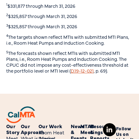
1
$331,877 through March 31, 2026
2
$325,857 through March 31, 2026
3
$325,857 through March 31, 2026
4
The targets shown reflect MTIs with submitted MTI Plans,
i.e., Room Heat Pumps and Induction Cooking.
5
The forecasts shown reflect MTIs with submitted MTI
Plans, i.e., Room Heat Pumps and Induction Cooking. The
CPUC did not impose any cost-effectiveness threshold at
the portfolio level or MTI level (
D.19-12-021
, p. 69).
Our
Our
Our Work
News
MTAB
Resources
Follow
Story
Approach
&
Meetings
&
Room Heat
Us on
Events
Reports
Meet
What is Market
Pumps