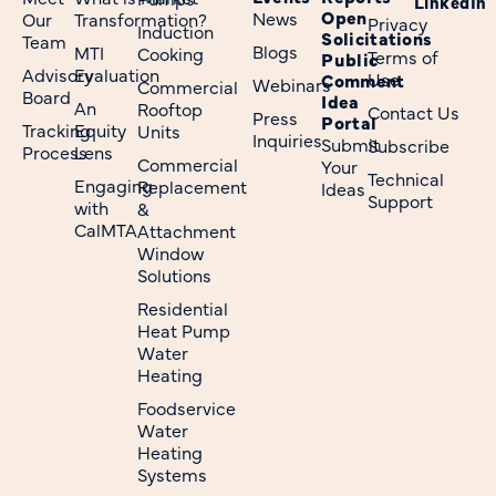
LinkedIn
Open
News
Our
Transformation?
Privacy
Induction
Solicitations
Team
Blogs
MTI
Cooking
Terms of
Public
Advisory
Evaluation
Use
Comment
Webinars
Commercial
Board
Idea
An
Rooftop
Contact Us
Press
Portal
Tracking
Equity
Units
Inquiries
Submit
Subscribe
Process
Lens
Commercial
Your
Technical
Engaging
Replacement
Ideas
Support
with
&
CalMTA
Attachment
Window
Solutions
Residential
Heat Pump
Water
Heating
Foodservice
Water
Heating
Systems