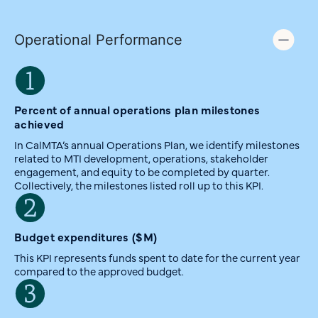
Operational Performance
Percent of annual operations plan milestones
achieved
In CalMTA’s annual Operations Plan, we identify milestones
related to MTI development, operations, stakeholder
engagement, and equity to be completed by quarter.
Collectively, the milestones listed roll up to this KPI.
Budget expenditures ($M)
This KPI represents funds spent to date for the current year
compared to the approved budget.