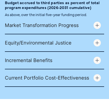
Budget accrued to third parties as percent of total
program expenditures (2026-2031 cumulative)
As above, over the initial five-year funding period.
Market Transformation Progress
Equity/Environmental Justice
Incremental Benefits
Current Portfolio Cost-Effectiveness