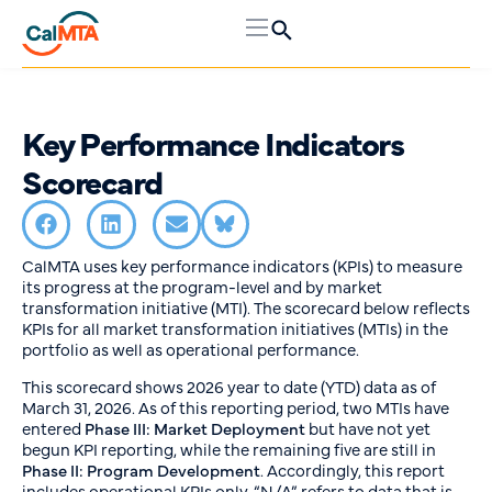
Key Performance Indicators
Scorecard
CalMTA uses key performance indicators (KPIs) to measure
its progress at the program-level and by market
transformation initiative (MTI). The scorecard below reflects
KPIs for all market transformation initiatives (MTIs) in the
portfolio as well as operational performance.
This scorecard shows 2026 year to date (YTD) data as of
March 31, 2026. As of this reporting period, two MTIs have
entered
Phase III: Market Deployment
but have not yet
begun KPI reporting, while the remaining five are still in
Phase II: Program Development
. Accordingly, this report
includes operational KPIs only. “N/A” refers to data that is