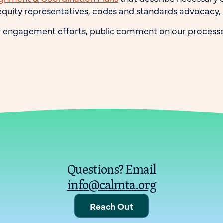
quity representatives, codes and standards advocacy,
r engagement efforts, public comment on our processe
Questions? Email
info@calmta.org
Reach Out