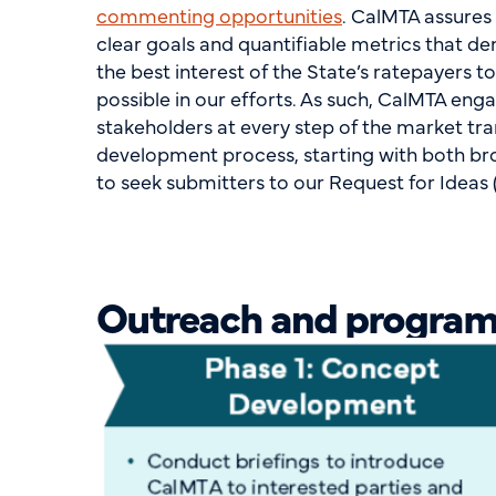
commenting opportunities
. CalMTA assures
clear goals and quantifiable metrics that d
the best interest of the State’s ratepayers to
possible in our efforts. As such, CalMTA eng
stakeholders at every step of the market tra
development process, starting with both b
to seek submitters to our Request for Ideas (
Outreach and program