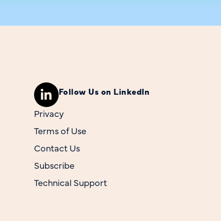
Follow Us on LinkedIn
Privacy
Terms of Use
Contact Us
Subscribe
Technical Support