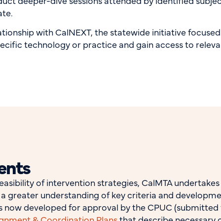
uct deeper-dive sessions attended by identified subj
ate.
tionship with CalNEXT, the statewide initiative focuse
pecific technology or practice and gain access to relev
ents
easibility of intervention strategies, CalMTA undertake
in a greater understanding of key criteria and developm
ans now developed for approval by the CPUC (submitted v
ignment & Coordination Plans
that describe necessary c