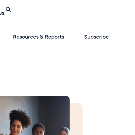
US
Resources & Reports
Subscribe