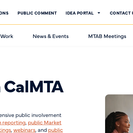
IONS
PUBLIC COMMENT
IDEA PORTAL
CONTACT 
 Work
News & Events
MTAB Meetings
h CalMTA
tensive public involvement
n reporting
,
public Market
tings
,
webinars
, and
public