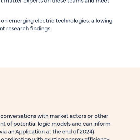
ect matter experts on these teams and meet
d on emerging electric technologies, allowing
ant research findings.
s conversations with market actors or other
ent of potential logic models and can inform
ia an Application at the end of 2024)
oordination with existing energy efficiency