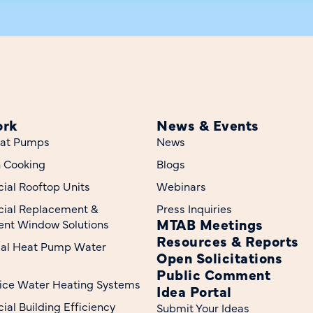
ork
News & Events
at Pumps
News
n Cooking
Blogs
al Rooftop Units
Webinars
ial Replacement &
Press Inquiries
MTAB Meetings
nt Window Solutions
Resources & Reports
ial Heat Pump Water
Open Solicitations
Public Comment
ice Water Heating Systems
Idea Portal
al Building Efficiency
Submit Your Ideas