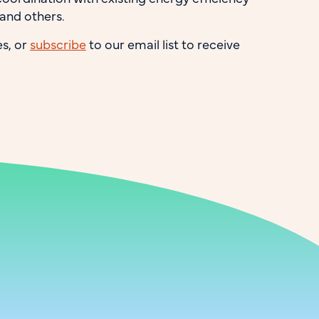
 and others.
s, or
subscribe
to our email list to receive