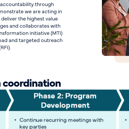
 accountability through
emonstrate we are acting in
 deliver the highest value
ages and collaborates with
nsformation initiative (MTI)
road and targeted outreach
RFI).
 coordination