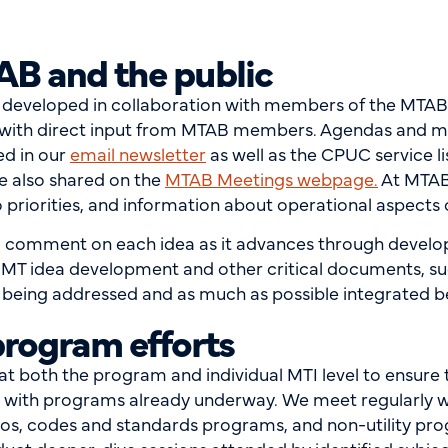
AB and the public
s developed in collaboration with members of the MTA
n with direct input from MTAB members. Agendas and ma
ed in our
email newsletter
as well as the CPUC service li
re also shared on the
MTAB Meetings webpage
.
At MTAB 
 priorities, and information about operational aspects
c comment on each idea as it advances through develo
 MT idea development and other critical documents, su
ing addressed and as much as possible integrated bef
program efforts
 both the program and individual MTI level to ensure that
gn with programs already underway. We meet regularly 
olios, codes and standards programs, and non-utility pr