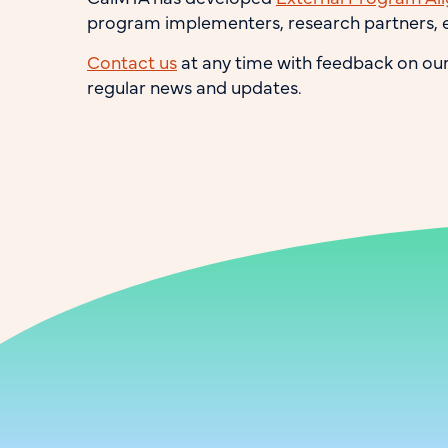
program implementers, research partners, e
Contact us
at any time with feedback on ou
regular news and updates.