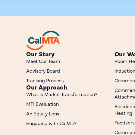
Our Story
Our W
Meet Our Team
Room He
Advisory Board
Inductio
Tracking Process
Commerci
Our Approach
Commerc
What is Market Transformation?
Attachme
MTI Evaluation
Resident
Heating
An Equity Lens
Foodserv
Engaging with CalMTA
Commerci