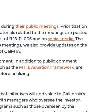
B during
their public meetings.
Prioritization
terials related to the meetings are posted
st of R.13-11-005 and on
social media.
The
meetings, we also provide updates on the
 of CalMTA.
pment. In addition to public comment
ch as the
MTI Evaluation Framework
, are
ore finalizing.
 initiatives will add value to California’s
with managers who oversee the investor-
ograms such as those overseen by the