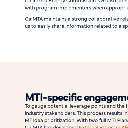
California Energy Commission. We also cond
with program implementers when appropri
CalMTA maintains a strong collaborative rela
us to easily share information related to a s
MTI-specific engagem
To gauge potential leverage points and the f
industry stakeholders. This process results 
MT idea prioritization. With two full MTI Pl
CalMTA has developed
External Program Al