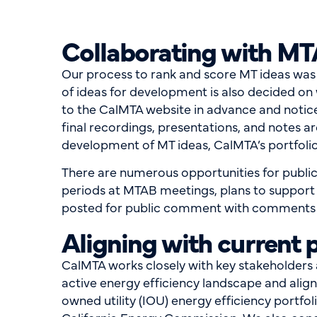
Collaborating with MT
Our process to rank and score MT ideas wa
of ideas for development is also decided o
to the CalMTA website in advance and notic
final recordings, presentations, and notes a
development of MT ideas, CalMTA’s portfolio
There are numerous opportunities for publi
periods at MTAB meetings, plans to support
posted for public comment with comments be
Aligning with current 
CalMTA works closely with key stakeholders at
active energy efficiency landscape and ali
owned utility (IOU) energy efficiency portf