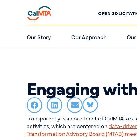
OPEN SOLICITAT
Our Story
Our Approach
Our
Engaging wit
Transparency is a core tenet of CalMTA’s ex
activities, which are centered on
data-drive
Transformation Advisory Board (MTAB) mee