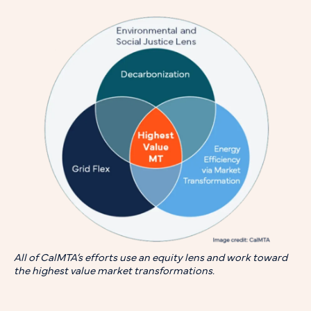
All of CalMTA’s efforts use an equity lens and work toward
the highest value market transformations.