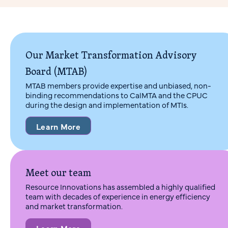
Our Market Transformation Advisory
Board (MTAB)
MTAB members provide expertise and unbiased, non-
binding recommendations to CalMTA and the CPUC
during the design and implementation of MTIs.
Learn More
Meet our team
Resource Innovations has assembled a highly qualified
team with decades of experience in energy efficiency
and market transformation.
Learn More