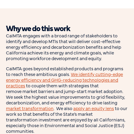
Why we do this work
CalMTA engages with a broad range of stakeholders to
identify and develop MTIs that will deliver cost-effective
energy efficiency and decarbonization benefits and help
California achieve its energy and climate goals, while
promoting workforce development and equity.
CalMTA goes beyond established products and programs
to reach these ambitious goals.
We identify cutting-edge
energy efficiency and GHG-reducing technologies and
practices
to couple them with strategies that
remove market barriers and jump-start market adoption.
We seek the highest value improvements to grid flexibility,
decarbonization, and energy efficiency to drive lasting
market transformation
. We also
apply an equity lens
to our
work so that benefits of the State’s market
transformation investment are enjoyed by all Californians,
especially those in Environmental and Social Justice (ESJ)
communities.