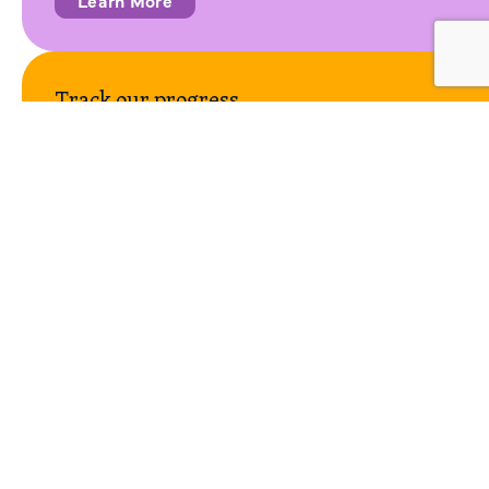
Track our progress
CalMTA uses key performance indicators (KPIs) to
measure its progress at the program level and by market
transformation initiative (MTI). The Progress Scorecard
reflects KPIs for all MTIs as well as operational
performance.
View the Scorecard