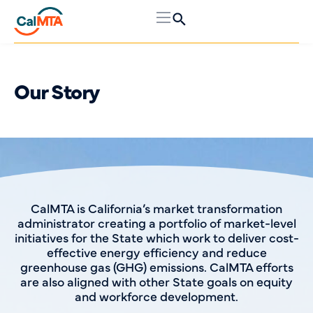
Our Story
CalMTA is California’s market transformation
administrator creating a portfolio of market-level
initiatives for the State which work to deliver cost-
effective energy efficiency and reduce
greenhouse gas (GHG) emissions. CalMTA efforts
are also aligned with other State goals on equity
and workforce development.