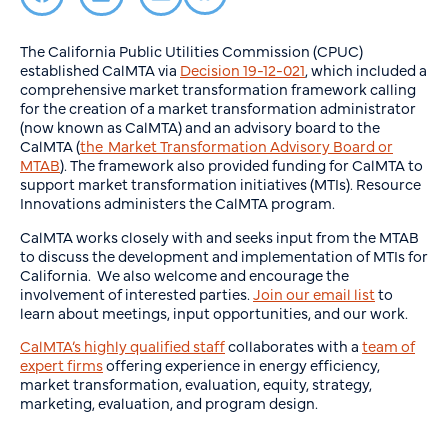
The California Public Utilities Commission (CPUC)
established CalMTA via
Decision 19-12-021
, which included a
comprehensive market transformation framework calling
for the creation of a market transformation administrator
(now known as CalMTA) and an advisory board to the
CalMTA (
the Market Transformation Advisory Board or
MTAB
). The framework also provided funding for CalMTA to
support market transformation initiatives (MTIs). Resource
Innovations administers the CalMTA program.
CalMTA works closely with and seeks input from the MTAB
to discuss the development and implementation of MTIs for
California. We also welcome and encourage the
involvement of interested parties.
Join our email list
to
learn about meetings, input opportunities, and our work.
CalMTA’s highly qualified staff
collaborates with a
team of
expert firms
offering experience in energy efficiency,
market transformation, evaluation, equity, strategy,
marketing, evaluation, and program design.