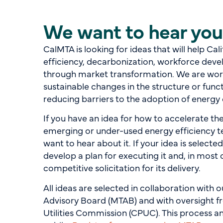
We want to hear you
CalMTA is looking for ideas that will help Cal
efficiency, decarbonization, workforce deve
through market transformation. We are work
sustainable changes in the structure or func
reducing barriers to the adoption of energy 
If you have an idea for how to accelerate t
emerging or under-used energy efficiency t
want to hear about it. If your idea is selecte
develop a plan for executing it and, in most
competitive solicitation for its delivery.
All ideas are selected in collaboration with
Advisory Board (MTAB) and with oversight fr
Utilities Commission (CPUC). This process 