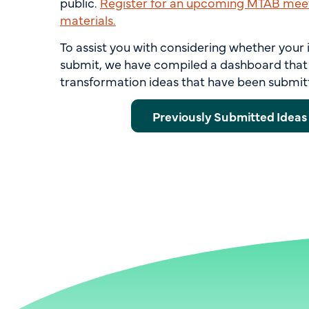
public.
Register for an upcoming MTAB meet
materials.
To assist you with considering whether your 
submit, we have compiled a dashboard that 
transformation ideas that have been submit
Previously Submitted Idea