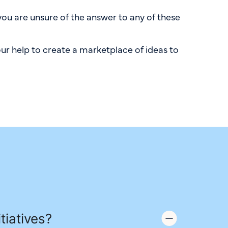
you are unsure of the answer to any of these
ur help to create a marketplace of ideas to
tiatives?