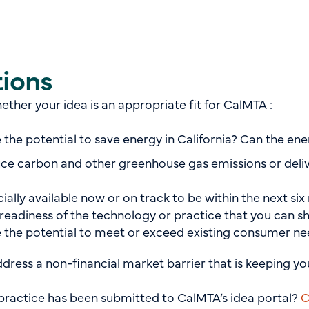
tions
ther your idea is an appropriate fit for CalMTA :
 the potential to save energy in California? Can the e
ce carbon and other greenhouse gas emissions or deli
lly available now or on track to be within the next six m
readiness of the technology or practice that you can s
 the potential to meet or exceed existing consumer n
ddress a non-financial market barrier that is keeping y
or practice has been submitted to CalMTA’s idea portal?
C