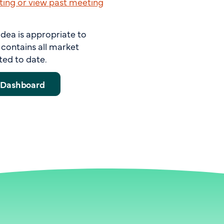
ing or view past meeting
idea is appropriate to
contains all market
ted to date.
s Dashboard