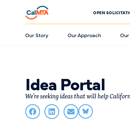
OPEN SOLICITAT
Our Story
Our Approach
Our
Idea Portal
We’re seeking ideas that will help Califor