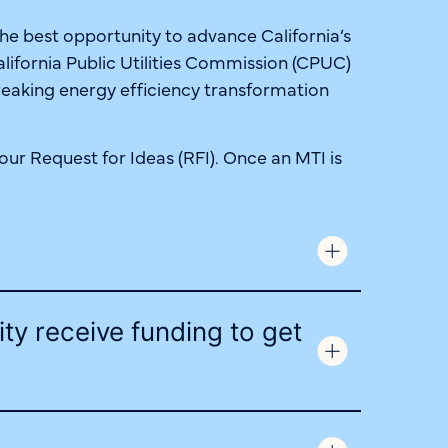
the best opportunity to advance California’s
alifornia Public Utilities Commission (CPUC)
reaking energy efficiency transformation
ur Request for Ideas (RFI). Once an MTI is
ity receive funding to get