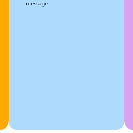
message