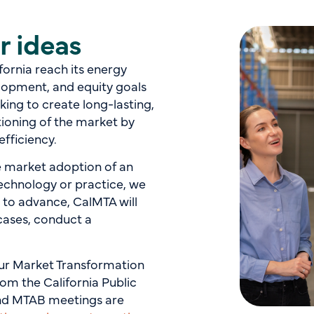
r ideas
ifornia reach its energy
lopment, and equity goals
ing to create long-lasting,
tioning of the market by
efficiency.
he market adoption of an
echnology or practice, we
d to advance, CalMTA will
 cases, conduct a
 our Market Transformation
om the California Public
and MTAB meetings are