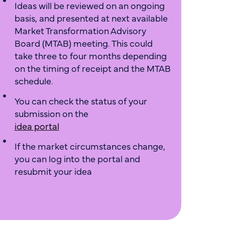
Ideas will be reviewed on an ongoing
basis, and presented at next available
Market Transformation Advisory
Board (MTAB) meeting. This could
take three to four months depending
on the timing of receipt and the MTAB
schedule.
You can check the status of your
submission on the
idea portal
If the market circumstances change,
you can log into the portal and
resubmit your idea