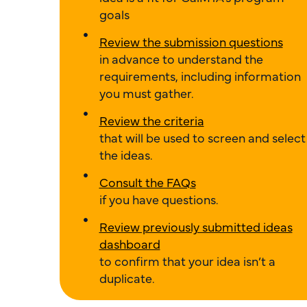
goals
Review the submission questions
in advance to understand the
requirements, including information
you must gather.
Review the criteria
that will be used to screen and select
the ideas.
Consult the FAQs
if you have questions.
Review previously submitted ideas
dashboard
to confirm that your idea isn’t a
duplicate.