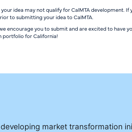
, your idea may not qualify for CalMTA development. If 
rior to submitting your idea to CalMTA.
, we encourage you to submit and are excited to have yo
portfolio for California!
developing market transformation ini