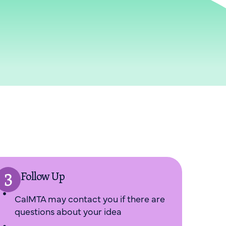
Follow Up
CalMTA may contact you if there are
questions about your idea