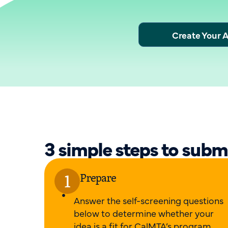
Create Your 
3 simple steps to subm
Prepare
Answer the self-screening questions
below to determine whether your
idea is a fit for CalMTA’s program