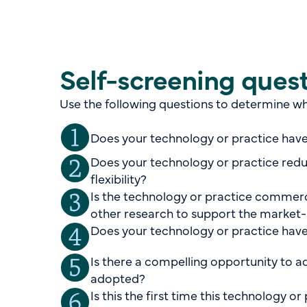
Self-screening ques
Use the following questions to determine whe
Does your technology or practice have
Does your technology or practice redu
flexibility?
Is the technology or practice commercia
other research to support the market-
Does your technology or practice have
Is there a compelling opportunity to a
adopted?
Is this the first time this technology 