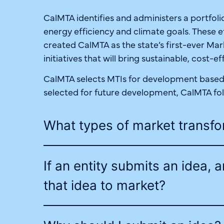
CalMTA identifies and administers a portfolio
energy efficiency and climate goals. These e
created CalMTA as the state’s first-ever M
initiatives that will bring sustainable, cost-
CalMTA selects MTIs for development based o
selected for future development, CalMTA fo
What types of market transfo
If an entity submits an idea, 
that idea to market?