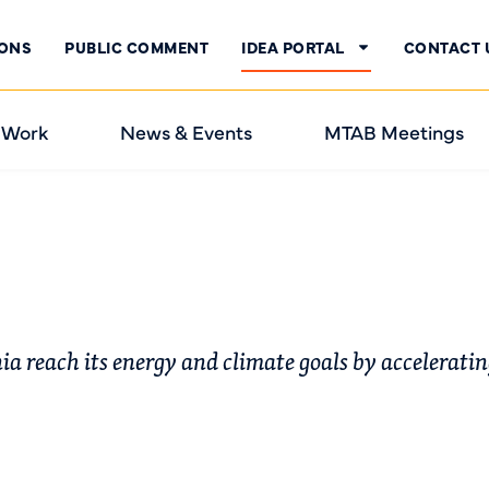
IONS
PUBLIC COMMENT
IDEA PORTAL
CONTACT 
 Work
News & Events
MTAB Meetings
nia reach its energy and climate goals by accelerati