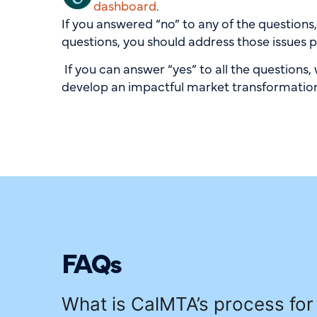
dashboard
.
If you answered “no” to any of the questions
questions, you should address those issues p
If you can answer “yes” to all the questions
develop an impactful market transformation 
FAQs
What is CalMTA’s process for 