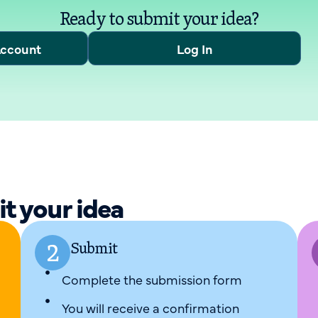
Ready to submit your idea?
Account
Log In
it your idea
Submit
Complete the submission form
You will receive a confirmation