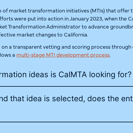
 of market transformation initiatives (MTIs) that offer 
fforts were put into action in January 2023, when the C
arket Transformation Administrator to advance groundb
effective market changes to California.
n a transparent vetting and scoring process through o
llows a
multi-stage MTI development process
.
rmation ideas is CalMTA looking for?
and that idea is selected, does the ent