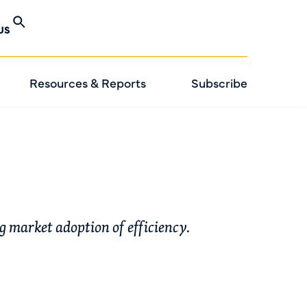
US
Resources & Reports
Subscribe
ng market adoption of efficiency.