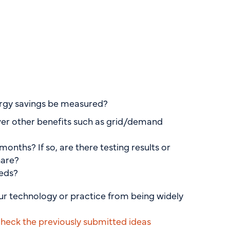
nergy savings be measured?
ver other benefits such as grid/demand
onths? If so, are there testing results or
hare?
eeds?
our technology or practice from being widely
heck the previously submitted ideas