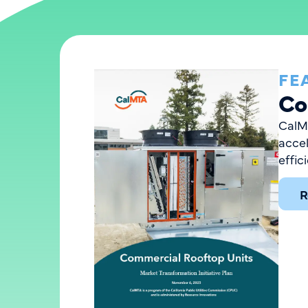
FE
Co
CalMT
acce
effic
R