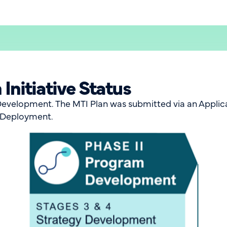
Initiative Status
evelopment. The MTI Plan was submitted via an Applica
t Deployment.