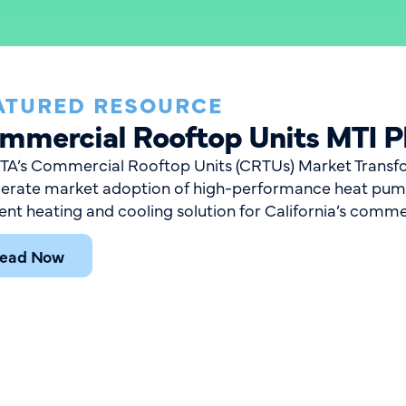
ATURED RESOURCE
mmercial Rooftop Units MTI P
A’s Commercial Rooftop Units (CRTUs) Market Transform
lerate market adoption of high-performance heat pum
ient heating and cooling solution for California’s comme
ead Now