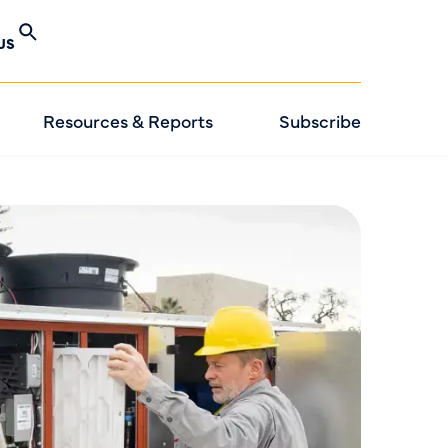
US
Resources & Reports
Subscribe