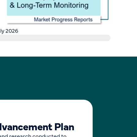
ly 2026
Advancement Plan
and research conducted to