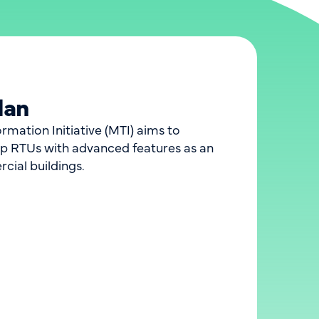
lan
ation Initiative (MTI) aims to
p RTUs with advanced features as an
rcial buildings.