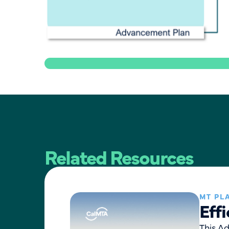
Related Resources
MT PL
Eff
This A