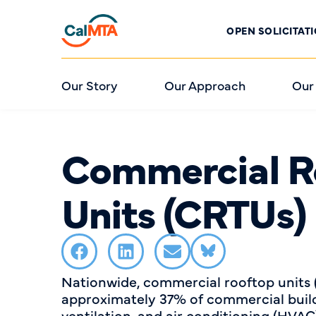
OPEN SOLICITAT
Our Story
Our Approach
Our
Commercial R
Units (CRTUs)
Nationwide, commercial rooftop units
approximately 37% of commercial build
ventilation, and air conditioning (HVA