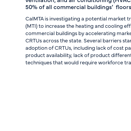
50% of all commercial buildings’ floor
CalMTA is investigating a potential market tr
(MTI) to increase the heating and cooling effi
commercial buildings by accelerating market
CRTUs across the state. Several barriers sta
adoption of CRTUs, including lack of cost pa
product availability, lack of product different
techniques that would require workforce tra