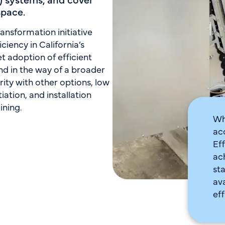
space.
ansformation initiative
ciency in California’s
 adoption of efficient
nd in the way of a broader
rity with other options, low
iation, and installation
ining.
Wh
ac
Ef
ac
st
av
eff