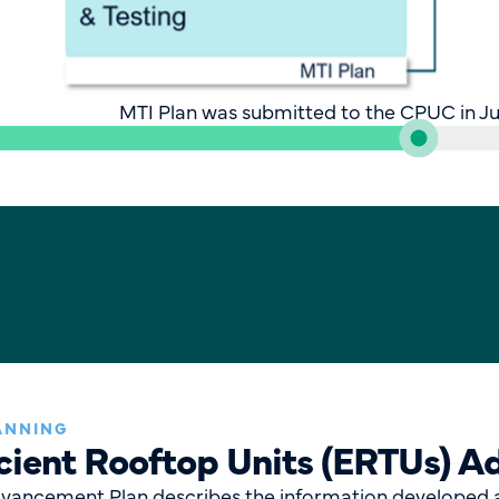
MTI Plan was submitted to the CPUC in Ju
ANNING
icient Rooftop Units (ERTUs) 
dvancement Plan describes the information developed 