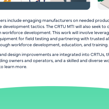
iers include engaging manufacturers on needed produc
rce development tactics. The CRTU MTI will also seek to
h workforce development. This work will involve levera
uipment for field testing and partnering with trusted al
through workforce development, education, and training.
s and design improvements are integrated into CRTUs, t
g owners and operators, and a skilled and diverse work
to learn more.