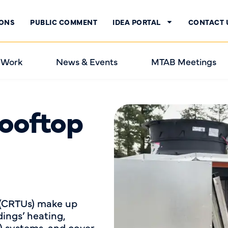
IONS
PUBLIC COMMENT
IDEA PORTAL
CONTACT 
 Work
News & Events
MTAB Meetings
ooftop
 (CRTUs) make up
ings’ heating,
C) systems, and cover