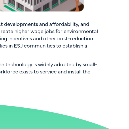
t developments and affordability, and
 create higher wage jobs for environmental
ging incentives and other cost-reduction
lies in ESJ communities to establish a
he technology is widely adopted by small-
force exists to service and install the