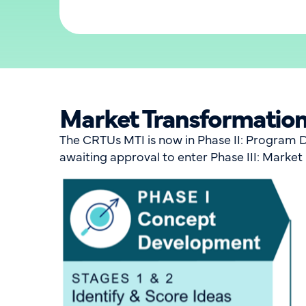
Market Transformation 
The CRTUs MTI is now in Phase II: Program D
awaiting approval to enter Phase III: Marke