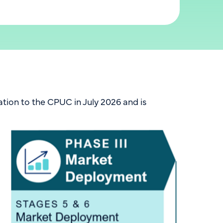
tion to the CPUC in July 2026 and is