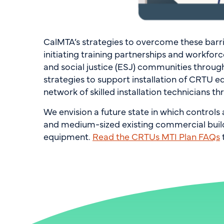
CalMTA’s strategies to overcome these barr
initiating training partnerships and workfo
and social justice (ESJ) communities throug
strategies to support installation of CRTU eq
network of skilled installation technicians 
We envision a future state in which control
and medium-sized existing commercial buildin
equipment.
Read the CRTUs MTI Plan FAQs