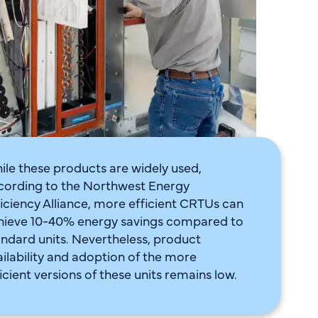
ile these products are widely used,
cording to the Northwest Energy
ficiency Alliance, more efficient CRTUs can
hieve 10-40% energy savings compared to
andard units. Nevertheless, product
ailability and adoption of the more
icient versions of these units remains low.