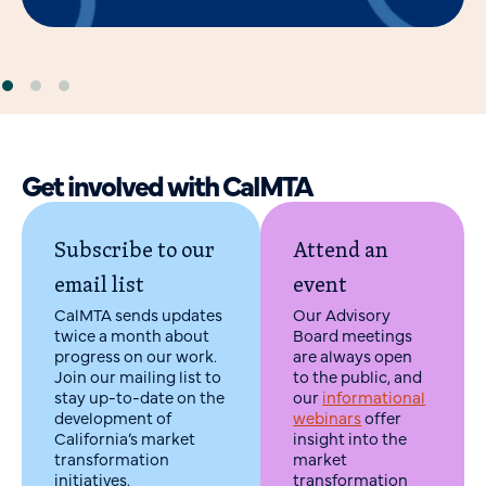
Get involved with CalMTA
Subscribe to our
Attend an
email list
event
CalMTA sends updates
Our Advisory
twice a month about
Board meetings
progress on our work.
are always open
Join our mailing list to
to the public, and
stay up-to-date on the
our
informational
development of
webinars
offer
California’s market
insight into the
transformation
market
initiatives.
transformation