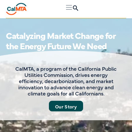
Request for Proposals
Room Heat Pumps & Induction
Cooking Market Transformation
Evaluation
CalMTA seeks qualified bidders to conduct
evaluations of its Room Heat Pumps
(RHPs) and Induction Cooking market
transformation initiatives (MTIs).
Read More