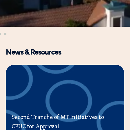
News & Resources
Second Tranche of MT Initiatives to
CPUC for Approval