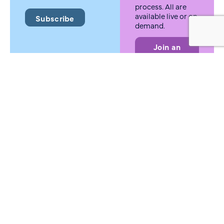
process. All are
available live or on
Subscribe
demand.
Join an
MTAB
Meeting
Press
inquiries
Need information
for a story?
Contact us for
media requests,
interviews, and
information about
our initiatives.
Reach Out