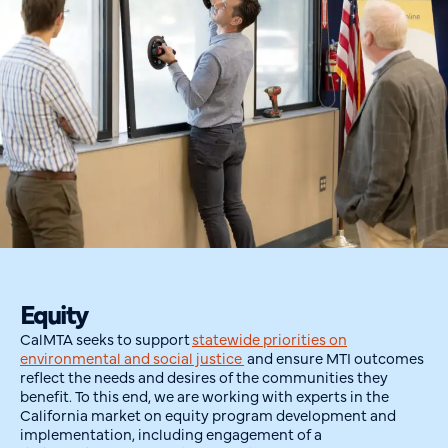
Equity
CalMTA
seeks
to support
statewide priorities on
environmental and social justice
and ensure MTI outcomes
reflect the needs and desires of the communities they
benefit. To this end, we are working with experts in the
California market on equity program development and
implementation
, including engagement of a