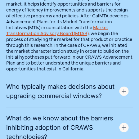
market. It helps identify opportunities and barriers for
energy efficiency improvements and supports the design
of effective programs and policies. After CalMTA develops
Advancement Plans for its Market Transformation
Initiatives (MTIs) in consultation with the
Market
Transformation Advisory Board (MTAB)
, we begin the
process of studying the market for that product or practice
through this research. In the case of CRAWS, we initiated
the market characterization study in order to build on the
initial hypotheses put forward in our CRAWS Advancement
Plan and to better understand the unique barriers and
opportunities that exist in California.
Who typically makes decisions about
upgrading commercial windows?
What do we know about the barriers
inhibiting adoption of CRAWS
technologies?