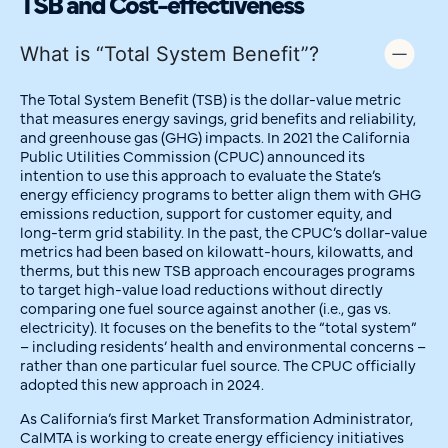
TSB and Cost-effectiveness
What is “Total System Benefit”?
The Total System Benefit (TSB) is the dollar-value metric
that measures energy savings, grid benefits and reliability,
and greenhouse gas (GHG) impacts. In 2021 the California
Public Utilities Commission (CPUC) announced its
intention to use this approach to evaluate the State’s
energy efficiency programs to better align them with GHG
emissions reduction, support for customer equity, and
long-term grid stability. In the past, the CPUC’s dollar-value
metrics had been based on kilowatt-hours, kilowatts, and
therms, but this new TSB approach encourages programs
to target high-value load reductions without directly
comparing one fuel source against another (i.e., gas vs.
electricity). It focuses on the benefits to the “total system”
– including residents’ health and environmental concerns –
rather than one particular fuel source. The CPUC officially
adopted this new approach in 2024.
As California’s first Market Transformation Administrator,
CalMTA is working to create energy efficiency initiatives