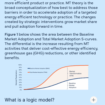
more efficient product or practice. MT theory is the
broad conceptualization of how best to address those
barriers in order to accelerate adoption of a targeted
energy efficient technology or practice. The changes
created by strategic interventions grow market share
and pull adoption forward in time.
Figure 1
below shows the area between the Baseline
Market Adoption and Total Market Adoption S-curves.
The differential is the increase resulting from MT
activities that deliver cost-effective energy efficiency,
greenhouse gas (GHG) reductions, or other identified
benefits.
What is a logic model?