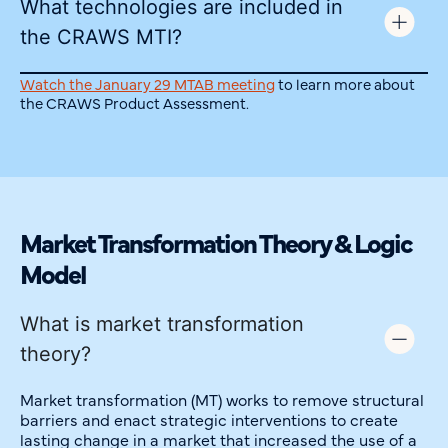
What technologies are included in
the CRAWS MTI?
Watch the January 29 MTAB meeting
to learn more about
the CRAWS Product Assessment.
Market Transformation Theory & Logic
Model
What is market transformation
theory?
Market transformation (MT) works to remove structural
barriers and enact strategic interventions to create
lasting change in a market that increased the use of a