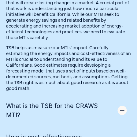
that will create lasting change in a market. A crucial part of
that work is understanding just how much a particular
initiative will benefit California. While our MTIs seek to
generate energy savings and related benefits by
accelerating and increasing market adoption of energy-
efficient technologies and practices, we need to evaluate
those MTIs carefully.
TSB helps us measure our MTIs’ impact. Carefully
estimating the energy impacts and cost-effectiveness of an
MTI is crucial to understanding it and its value to
Californians. Good estimates require developing a
forecasting model that uses a set of inputs based on well-
documented sources, methods, and assumptions. Getting
the TSB right is as much about good research as it is about
good math.
What is the TSB for the CRAWS
MTI?