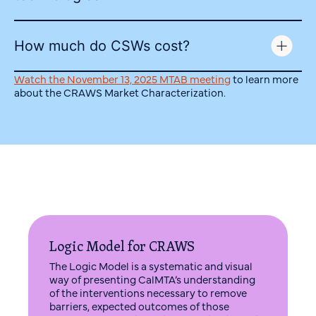
How much do CSWs cost?
Watch the November 13, 2025 MTAB meeting
to learn more
about the CRAWS Market Characterization.
Logic Model for CRAWS
The Logic Model is a systematic and visual
way of presenting CalMTA’s understanding
of the interventions necessary to remove
barriers, expected outcomes of those