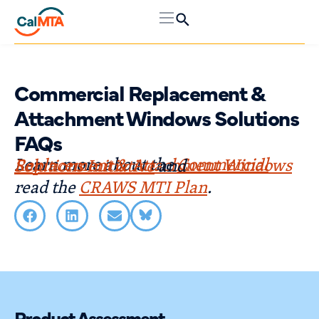
Commercial Replacement &
Attachment Windows Solutions
FAQs
Learn more about the
Commercial Replacement & Attachment Windows Solutions Initiative
and
read the
CRAWS MTI Plan
.
Product Assessment