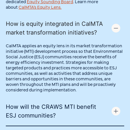
dedicated
Equity Sounding Board
.
Learn more
about
CalMTA’s Equity Lens.
How is equity integrated in CalMTA
market transformation initiatives?
CalMTA applies an equity lens in its market transformation
initiative (MTI) development process so that Environmental
Social Justice (ESJ) communities receive the benefits of
energy efficiency investment. Strategies for making
targeted products and practices more accessible to ESJ
communities, as well as activities that address unique
barriers and opportunities in these communities, are
woven throughout the MTI plans and will be proactively
considered during implementation.
How will the CRAWS MTI benefit
ESJ communities?