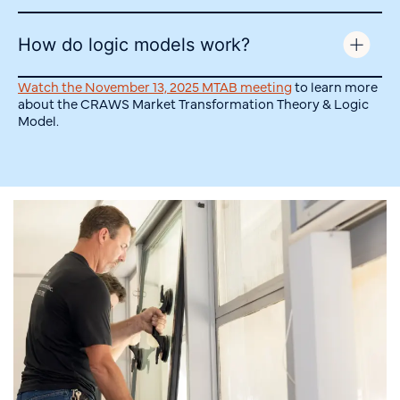
How do logic models work?
Watch the November 13, 2025 MTAB meeting
to learn more
about the CRAWS Market Transformation Theory & Logic
Model.