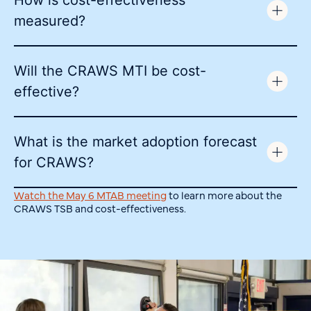
How is cost-effectiveness
measured?
Will the CRAWS MTI be cost-
effective?
What is the market adoption forecast
for CRAWS?
Watch the May 6 MTAB meeting
to learn more about the
CRAWS TSB and cost-effectiveness.