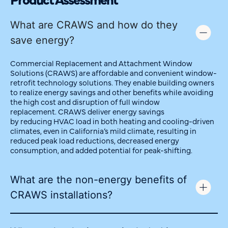
What are CRAWS and how do they
save energy?
Commercial Replacement and Attachment Window
Solutions (CRAWS) are affordable and convenient window-
retrofit technology solutions. They enable building owners
to realize energy savings and other benefits while avoiding
the
high cost
and disruption of
full
window
replacement.
CRAWS
deliver energy savings
by
reducing
HVAC load in both heating and cooling-driven
climates, even in California’s mild climate, resulting in
reduced peak load
reductions
, decreased energy
consumption, and added potential for peak-shifting.
What are the non-energy benefits of
CRAWS installations?