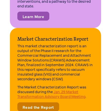
interventions, and a pathway to the desired
end state.
Learn More
Market Characterization Report
This market characterization report is an
output of the Phase II research for the
Commercial Replacement and Attachment
Window Solutions (CRAWS) Advancement
Plan, finalized in September 2024. CRAWS in
this report specifically refers to vacuum
insulated glass (VIG) and commercial
secondary windows (CSW).
The Market Characterization Report was
discussed during the
Jan. 29 Market
Transformation Advisory Board Meeting
.
Read the Report