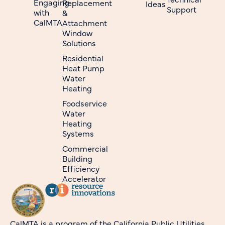
Engaging
Replacement
Ideas
Support
with
&
CalMTA
Attachment
Window
Solutions
Residential
Heat Pump
Water
Heating
Foodservice
Water
Heating
Systems
Commercial
Building
Efficiency
Accelerator
CalMTA is a program of the California Public Utilities