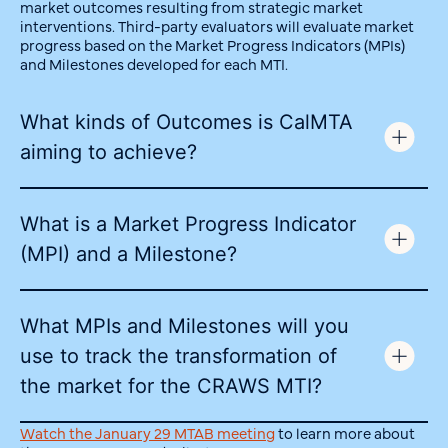
market outcomes resulting from strategic market
interventions. Third-party evaluators will evaluate market
progress based on the Market Progress Indicators (MPIs)
and Milestones developed for each MTI.
What kinds of Outcomes is CalMTA
aiming to achieve?
What is a Market Progress Indicator
(MPI) and a Milestone?
What MPIs and Milestones will you
use to track the transformation of
the market for the CRAWS MTI?
Watch the January 29 MTAB meeting
to learn more about