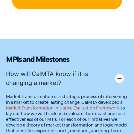
MPIs and Milestones
How will CalMTA know if it is
changing a market?
Market transformation is a strategic process of intervening
in a market to create lasting change. CalMTA developed a
Market Transformation Initiative Evaluation Framework
to
lay out how we will track and evaluate the impact and cost-
effectiveness of our MTIs. For each of our initiatives we
develop a theory of market transformation and logic model
that identifies expected short-, medium-, and long-term