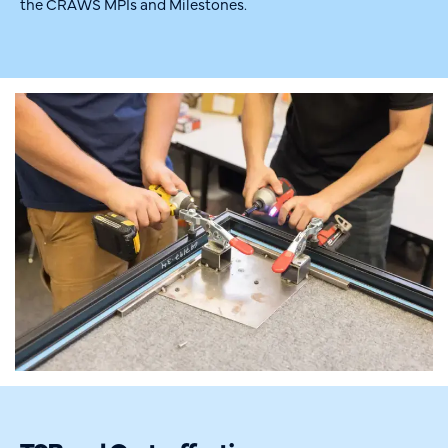
the CRAWS MPIs and Milestones.