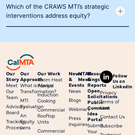
Which of the CRAWS MTI’s strategic
interventions address equity?
Our
Our
Our Work
News
MTAB
Resources
Follow
Story
Approach
&
Meetings
&
Room Heat
Us on
Events
Reports
Meet
What is Market
Pumps
LinkedIn
Open
News
Our
Transformation?
Privacy
Induction
Solicitations
Team
Blogs
MTI
Cooking
Terms of
Public
Advisory
Evaluation
Use
Comment
Webinars
Commercial
Board
Idea
An
Rooftop
Contact Us
Press
Portal
Tracking
Equity
Units
Inquiries
Submit
Subscribe
Process
Lens
Commercial
Your
Technical