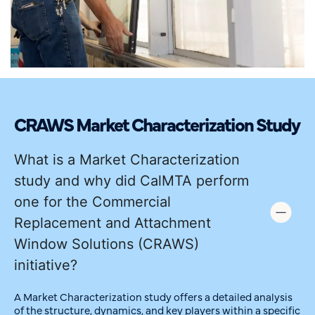
CRAWS Market Characterization Study
What is a Market Characterization
study and why did CalMTA perform
one for the Commercial
Replacement and Attachment
Window Solutions (CRAWS)
initiative?
A Market Characterization study offers a detailed analysis
of the structure, dynamics, and key players within a specific