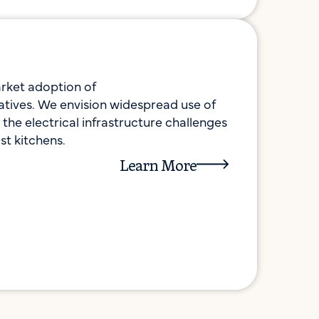
rket adoption of
rnatives. We envision widespread use of
the electrical infrastructure challenges
st kitchens.
Learn More