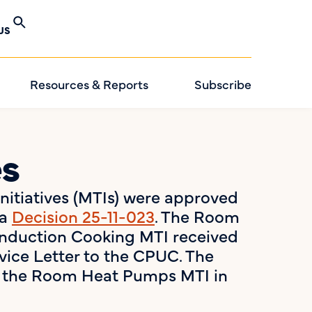
US
Resources & Reports
Subscribe
es
Initiatives (MTIs) were approved
ia
Decision 25-11-023
. The Room
nduction Cooking MTI received
vice Letter to the CPUC. The
ns the Room Heat Pumps MTI in