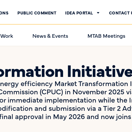
IONS
PUBLIC COMMENT
IDEA PORTAL
CONTACT 
 Work
News & Events
MTAB Meetings
rmation Initiativ
 energy efficiency Market Transformation 
ies Commission (CPUC) in November 2025 v
r immediate implementation while the I
ification and submission via a Tier 2 Ad
final approval in May 2026 and now joi