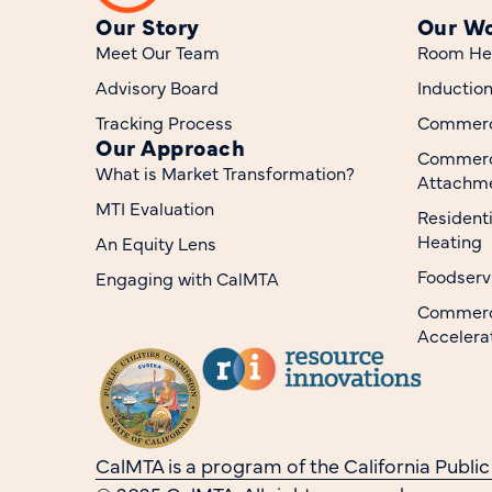
Our Story
Our W
Meet Our Team
Room He
Advisory Board
Inductio
Tracking Process
Commerci
Our Approach
Commerc
What is Market Transformation?
Attachme
MTI Evaluation
Resident
Heating
An Equity Lens
Foodserv
Engaging with CalMTA
Commerci
Accelera
CalMTA is a program of the California Public