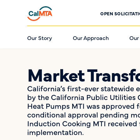
OPEN SOLICITAT
Our Story
Our Approach
Our
Market Transfo
California’s first-ever statewide
by the California Public Utilit
Heat Pumps MTI was approved fo
conditional approval pending mod
Induction Cooking MTI received 
implementation.