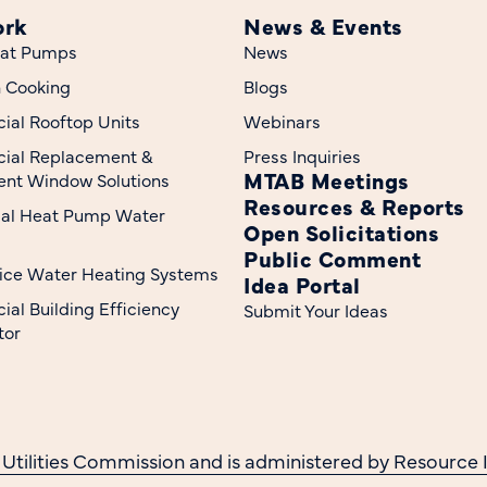
ork
News & Events
at Pumps
News
n Cooking
Blogs
al Rooftop Units
Webinars
ial Replacement &
Press Inquiries
MTAB Meetings
nt Window Solutions
Resources & Reports
ial Heat Pump Water
Open Solicitations
Public Comment
ice Water Heating Systems
Idea Portal
al Building Efficiency
Submit Your Ideas
tor
 Utilities Commission and is administered by Resource I