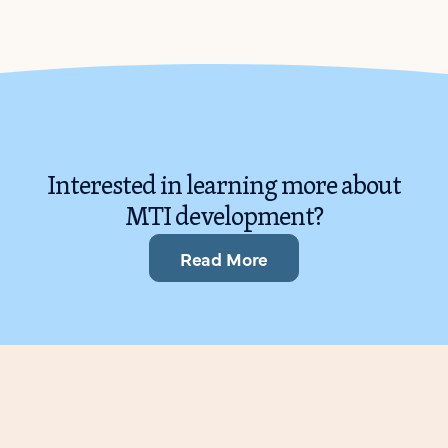
Interested in learning more about
MTI development?
Read More