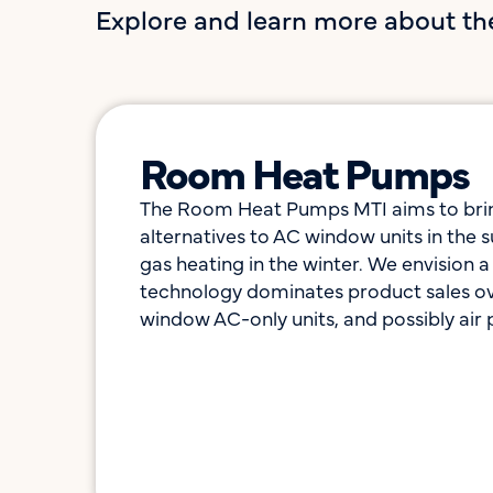
Explore and learn more about th
Room Heat Pumps​
The Room Heat Pumps MTI aims to bring
alternatives to AC window units in the
gas heating in the winter. We envision 
technology dominates product sales ove
window AC-only units, and possibly air p