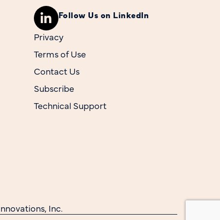
Follow Us on LinkedIn
Privacy
Terms of Use
Contact Us
Subscribe
Technical Support
nnovations, Inc.