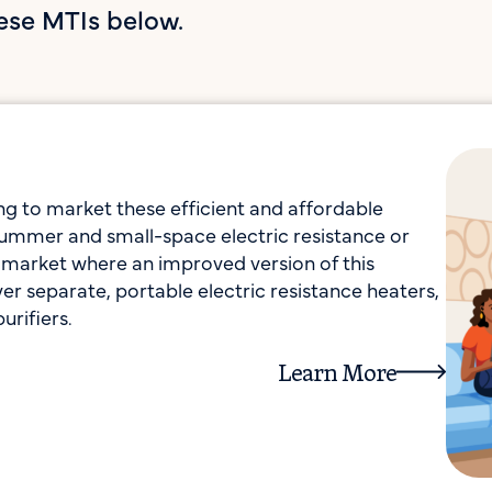
ese MTIs below.
 to market these efficient and affordable
 summer and small-space electric resistance or
a market where an improved version of this
r separate, portable electric resistance heaters,
urifiers.
Learn More