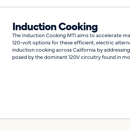
Induction Cooking
The Induction Cooking MTI aims to accelerate ma
120-volt options for these efficient, electric alte
induction cooking across California by addressing 
posed by the dominant 120V circuitry found in mo