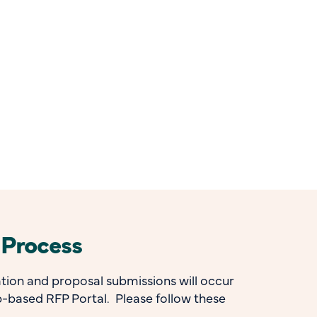
 Process
ion and proposal submissions will occur
-based RFP Portal. Please follow these