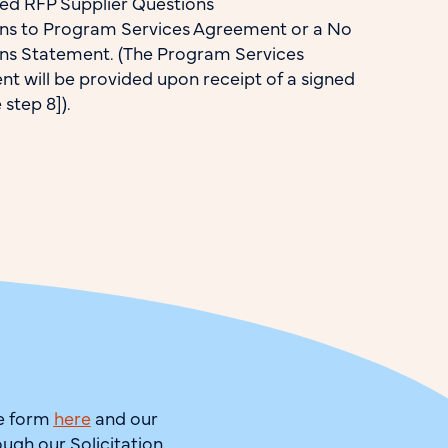
d RFP Supplier Questions
ns to Program Services Agreement or a No
ns Statement. (The Program Services
t will be provided upon receipt of a signed
step 8]).
he form
here
and our
ough our Solicitation