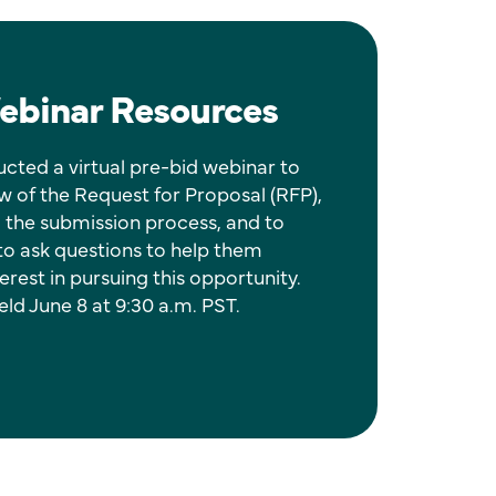
ebinar Resources
cted a virtual pre-bid webinar to
w of the Request for Proposal (RFP),
 the submission process, and to
 to ask questions to help them
erest in pursuing this opportunity.
ld June 8 at 9:30 a.m. PST.