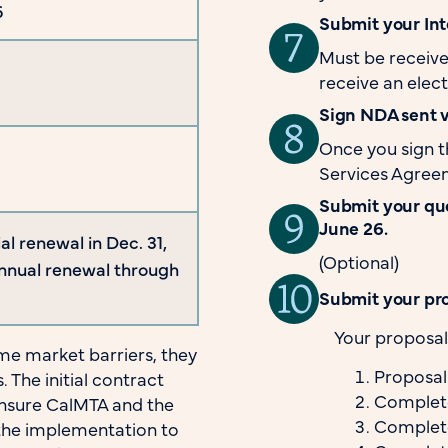
6
Submit your Inte
Must be receive
receive an elect
Sign NDA sent 
Once you sign 
Services Agree
Submit your que
June 26.
ial renewal in Dec. 31,
(Optional)
annual renewal through
Submit your pro
Your proposal 
e market barriers, they
Proposa
 The initial contract
Complete
ensure CalMTA and the
Completed
the implementation to