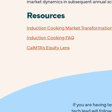
market dynamics in subsequent annual sc
Resources
Induction Cooking Market Transformation I
Induction Cooking FAQ
CalMTA’s Equity Lens
If you are having t
tech lead will follo