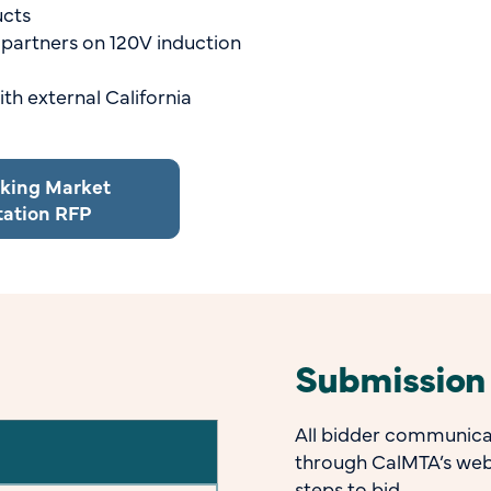
ucts
 partners on 120V induction
th external California
oking Market
tation RFP
Submission
All bidder communicat
through CalMTA’s web
steps to bid.