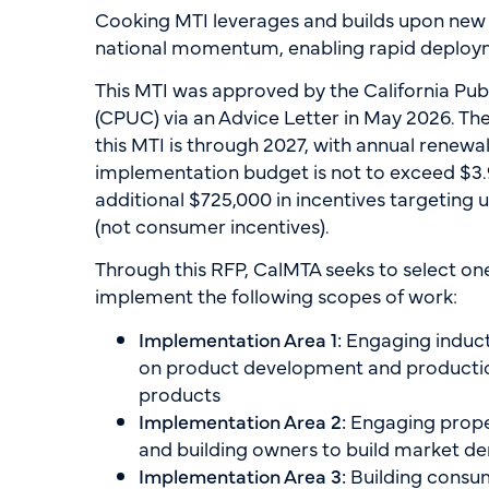
Cooking MTI leverages and builds upon new
national momentum, enabling rapid deployme
This MTI was approved by the California Pub
(CPUC) via an Advice Letter in May 2026. The 
this MTI is through 2027, with annual renewals
implementation budget is not to exceed $3.9
additional $725,000 in incentives targeting
(not consumer incentives).
Through this RFP, CalMTA seeks to select on
implement the following scopes of work:
Implementation Area 1:
Engaging induct
on product development and productio
products
Implementation Area 2:
Engaging prop
and building owners to build market 
Implementation Area 3:
Building consu