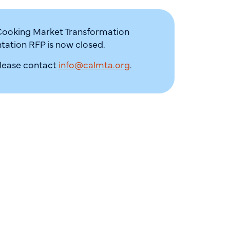
Cooking Market Transformation
ation RFP is now closed.
please contact
info@calmta.org
.