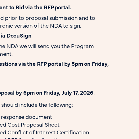
nt to Bid via the RFP portal.
d prior to proposal submission and to
ronic version of the NDA to sign.
via DocuSign.
the NDA we will send you the Program
ment.
stions via the RFP portal by 5pm on Friday,
posal by 6pm on Friday, July 17, 2026.
should include the following:
l response document
d Cost Proposal Sheet
 Conflict of Interest Certification