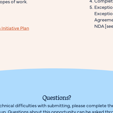
Complete
opes of work.
Exceptio
Exceptio
Agreemen
NDA [see 
nitiative Plan
Questions?
echnical difficulties with submitting, please complete t
w up. Questions about this opportunity can be asked thr