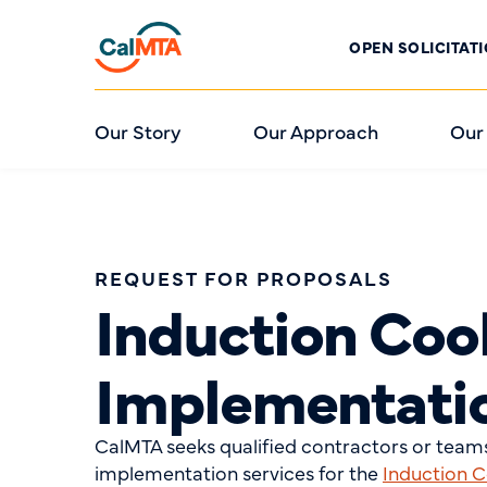
OPEN SOLICITAT
Our Story
Our Approach
Our
REQUEST FOR PROPOSALS
Induction Coo
Implementati
CalMTA seeks qualified contractors or teams
implementation services for the
Induction 