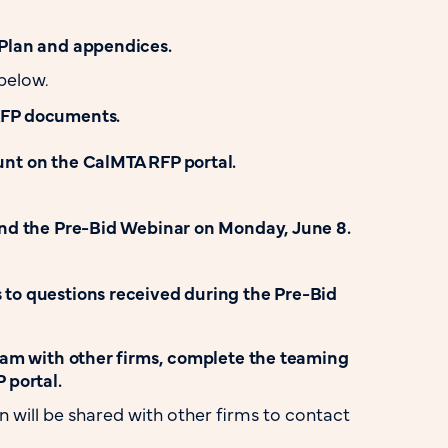
Plan and appendices.
below.
RFP documents.
nt on the CalMTA RFP portal.
end the Pre-Bid Webinar on Monday, June 8.
to questions received during the Pre-Bid
team with other firms, complete the teaming
 portal.
n will be shared with other firms to contact