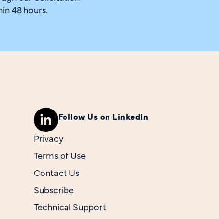
hin 48 hours.
Follow Us on LinkedIn
Privacy
Terms of Use
Contact Us
Subscribe
Technical Support