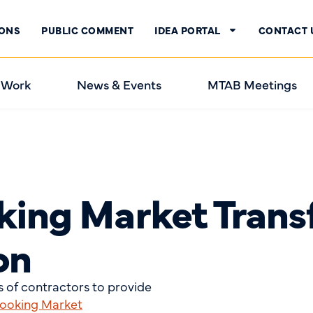
IONS
PUBLIC COMMENT
IDEA PORTAL
CONTACT 
 Work
News & Events
MTAB Meetings
king Market Trans
on
 of contractors to provide
Cooking Market