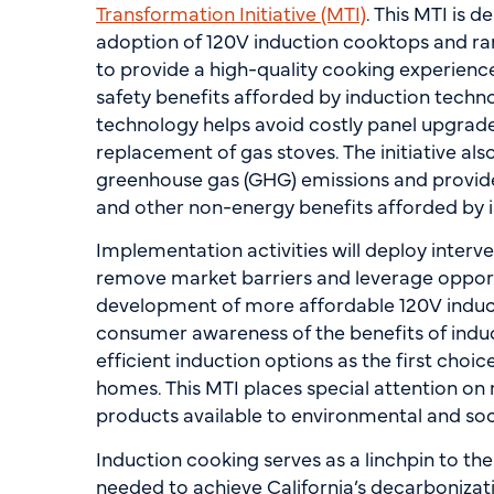
Transformation Initiative (MTI)
. This MTI is 
adoption of 120V induction cooktops and rang
to provide a high-quality cooking experienc
safety benefits afforded by induction techno
technology helps avoid costly panel upgrad
replacement of gas stoves. The initiative al
greenhouse gas (GHG) emissions and provide
and other non-energy benefits afforded by 
Implementation activities will deploy interve
remove market barriers and leverage opport
development of more affordable 120V induc
consumer awareness of the benefits of induc
efficient induction options as the first choi
homes. This MTI places special attention on
products available to environmental and soc
Induction cooking serves as a linchpin to the
needed to achieve California’s decarbonizat