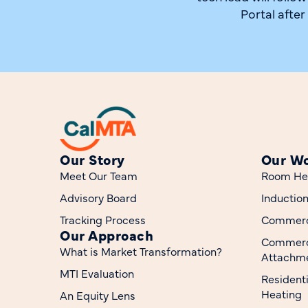
Portal after
Our Story
Our W
Meet Our Team
Room He
Advisory Board
Inductio
Tracking Process
Commerci
Our Approach
Commerc
What is Market Transformation?
Attachme
MTI Evaluation
Resident
Heating
An Equity Lens