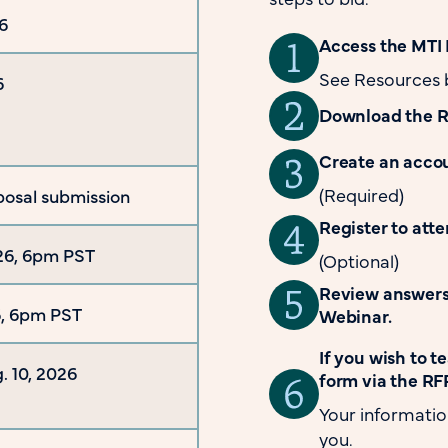
6
Access the MTI 
See Resources 
6
Download the 
Create an accou
(Required)
posal submission
Register to att
26, 6pm PST
(Optional)
Review answers 
26, 6pm PST
Webinar.
If you wish to 
. 10, 2026
form via the RFP
Your informatio
you.