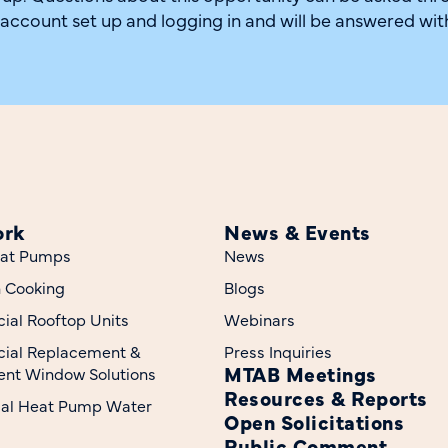
 account set up and logging in and will be answered wit
ork
News & Events
at Pumps
News
n Cooking
Blogs
al Rooftop Units
Webinars
ial Replacement &
Press Inquiries
MTAB Meetings
nt Window Solutions
Resources & Reports
ial Heat Pump Water
Open Solicitations
Public Comment