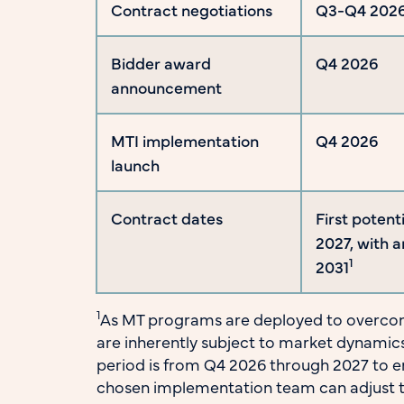
Contract negotiations
Q3-Q4 202
Bidder award
Q4 2026
announcement
MTI implementation
Q4 2026
launch
Contract dates
First potent
2027, with 
1
2031
1
As MT programs are deployed to overcom
are inherently subject to market dynamics.
period is from Q4 2026 through 2027 to 
chosen implementation team can adjust 