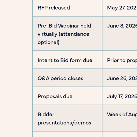
RFP released
May 27, 202
Pre-Bid Webinar held
June 8, 202
virtually (attendance
optional)
Intent to Bid form due
Prior to pro
Q&A period closes
June 26, 20
Proposals due
July 17, 20
Bidder
Week of Aug
presentations/demos