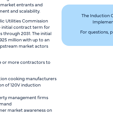
 market entrants and
nt and scalability.
The Induction 
lic Utilities Commission
Implement
initial contract term for
For questions, 
 through 2031. The initial
25 million with up to an
 upstream market actors
e or more contractors to
ion cooking manufacturers
n of 120V induction
erty management firms
demand
mer market awareness on