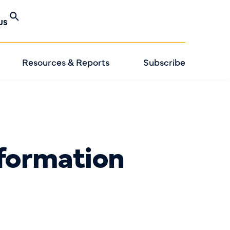
US
Resources & Reports
Subscribe
formation