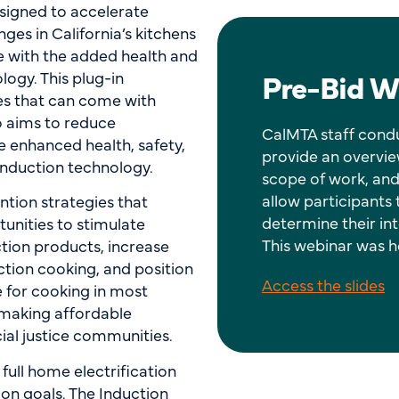
designed to accelerate
es in California’s kitchens
e with the added health and
Pre-Bid W
logy. This plug-in
es that can come with
so aims to reduce
CalMTA staff condu
 enhanced health, safety,
provide an overvie
induction technology.
scope of work, and
allow participants
ntion strategies that
determine their int
unities to stimulate
This webinar was he
tion products, increase
tion cooking, and position
Access the slides
ce for cooking in most
 making affordable
ial justice communities.
 full home electrification
ion goals. The Induction