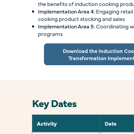
the benefits of induction cooking prod
Implementation Area 4:
Engaging retail
cooking product stocking and sales
Implementation Area 5:
Coordinating wi
programs
Download the Induction Co
Transformation Implemen
Key Dates
Activity
Date