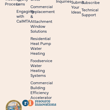
Inquiries
Submit
Subscribe
Process
Lens
Commercial
Your
Technical
Engaging
Replacement
Ideas
Support
with
&
CalMTA
Attachment
Window
Solutions
Residential
Heat Pump
Water
Heating
Foodservice
Water
Heating
Systems
Commercial
Building
Efficiency
Accelerator