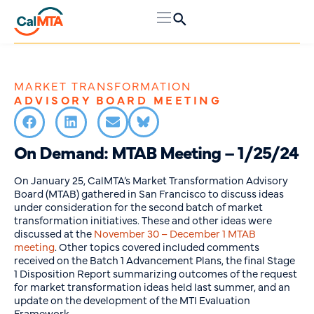
MARKET TRANSFORMATION
ADVISORY BOARD MEETING
On Demand: MTAB Meeting – 1/25/24
On January 25, CalMTA’s Market Transformation Advisory
Board (MTAB) gathered in San Francisco to discuss ideas
under consideration for the second batch of market
transformation initiatives. These and other ideas were
discussed at the
November 30 – December 1 MTAB
meeting
. Other topics covered included comments
received on the Batch 1 Advancement Plans, the final Stage
1 Disposition Report summarizing outcomes of the request
for market transformation ideas held last summer, and an
update on the development of the MTI Evaluation
Framework.