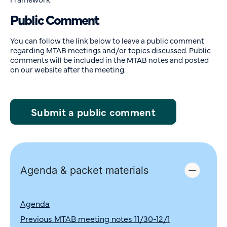
Public Comment
You can follow the link below to leave a public comment
regarding MTAB meetings and/or topics discussed. Public
comments will be included in the MTAB notes and posted
on our website after the meeting.
Submit a public comment
Agenda & packet materials
Agenda
Previous MTAB meeting notes 11/30-12/1