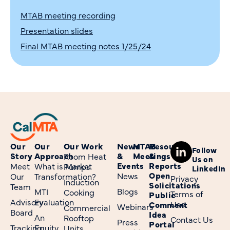
MTAB meeting recording
Presentation slides
Final MTAB meeting notes 1/25/24
Our
Our
Our Work
News
MTAB
Resources
Follow
Story
Approach
&
Meetings
&
Room Heat
Us on
Events
Reports
Meet
What is Market
Pumps
LinkedIn
Open
News
Our
Transformation?
Privacy
Induction
Solicitations
Team
Blogs
MTI
Cooking
Terms of
Public
Advisory
Evaluation
Use
Comment
Webinars
Commercial
Board
Idea
An
Rooftop
Contact Us
Press
Portal
Tracking
Equity
Units