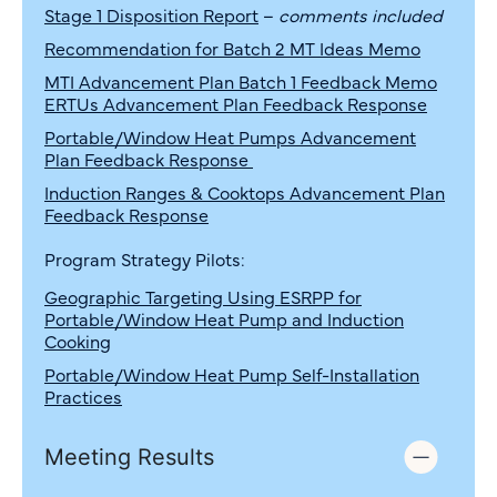
Stage 1 Disposition Report
–
comments included
Recommendation for Batch 2 MT Ideas Memo
MTI Advancement Plan Batch 1 Feedback Memo
ERTUs Advancement Plan Feedback Response
Portable/Window Heat Pumps Advancement
Plan Feedback Response
Induction Ranges & Cooktops
Advancement Plan
Feedback Response
Program Strategy Pilots:
Geographic Targeting Using ESRPP for
Portable/Window Heat Pump and Induction
Cooking
Portable/Window Heat Pump Self-Installation
Practices
Meeting Results