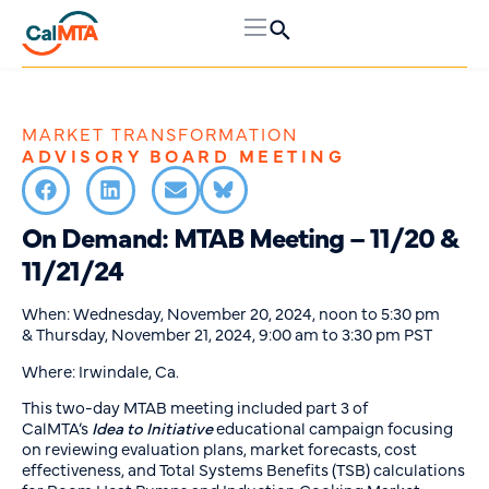
MARKET TRANSFORMATION
ADVISORY BOARD MEETING
On Demand: MTAB Meeting – 11/20 &
11/21/24
When: Wednesday, November 20, 2024, noon to 5:30 pm
& Thursday, November 21, 2024, 9:00 am to 3:30 pm PST
Where: Irwindale, Ca.
This two-day MTAB meeting included part 3 of
CalMTA’s
Idea to Initiative
educational campaign focusing
on reviewing evaluation plans, market forecasts, cost
effectiveness, and Total Systems Benefits (TSB) calculations