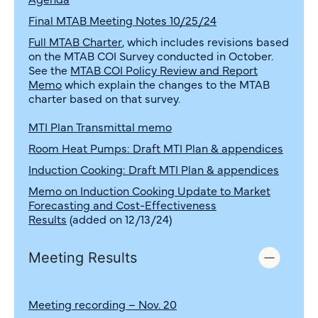
Final MTAB Meeting Notes 10/25/24
Full MTAB Charter
, which includes revisions based
on the MTAB COI Survey conducted in October.
See the
MTAB COI Policy Review and Report
Memo
which explain the changes to the MTAB
charter based on that survey.
MTI Plan Transmittal memo
Room Heat Pumps: Draft MTI Plan & appendices
Induction Cooking: Draft MTI Plan & appendices
Memo on Induction Cooking Update to Market
Forecasting and Cost-Effectiveness
Results
(added on 12/13/24)
Meeting Results
Meeting recording – Nov. 20