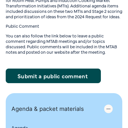
for Room Heat Pumps and Induction Cooking Market
Transformation Initiatives (MTIs). Additional agenda items
included discussions on these two MTIs and Stage 2 scoring
and prioritization of ideas from the 2024 Request for Ideas.
Public Comment
You can also follow the link below to leave a public
comment regarding MTAB meetings and/or topics
discussed. Public comments will be included in the MTAB
notes and posted on our website after the meeting.
Submit a public comment
Agenda & packet materials
Agenda