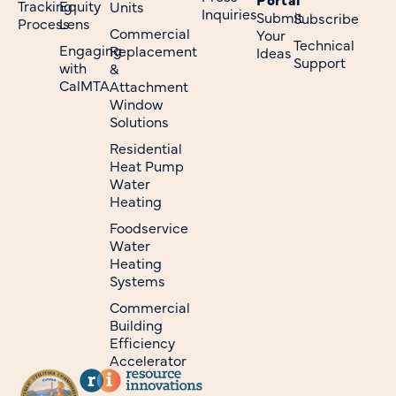
Tracking
Equity
Units
Inquiries
Submit
Subscribe
Process
Lens
Commercial
Your
Technical
Engaging
Replacement
Ideas
Support
with
&
CalMTA
Attachment
Window
Solutions
Residential
Heat Pump
Water
Heating
Foodservice
Water
Heating
Systems
Commercial
Building
Efficiency
Accelerator