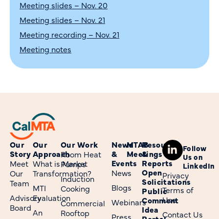
Meeting slides – Nov. 20
Meeting slides – Nov. 21
Meeting recording – Nov. 21
Meeting notes
Our
Our
Our Work
News
MTAB
Resources
Follow
Story
Approach
&
Meetings
&
Room Heat
Us on
Events
Reports
Meet
What is Market
Pumps
LinkedIn
Open
News
Our
Transformation?
Privacy
Induction
Solicitations
Team
Blogs
MTI
Cooking
Terms of
Public
Advisory
Evaluation
Use
Comment
Webinars
Commercial
Board
Idea
An
Rooftop
Contact Us
Press
Portal