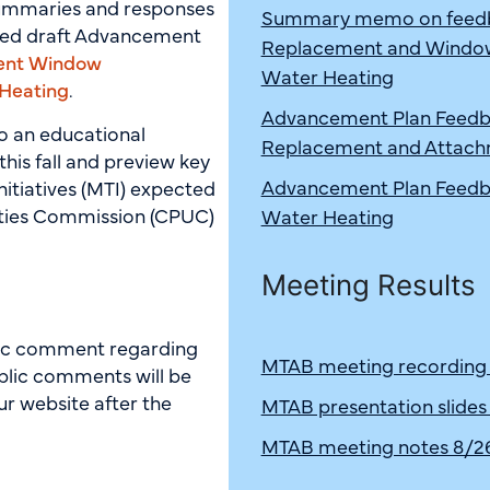
summaries and responses
Summary memo on feedba
hed draft Advancement
Replacement and Window 
ent Window
Water Heating
 Heating
.
Advancement Plan Feedb
to an educational
Replacement and Attach
t this fall and preview key
Advancement Plan Feedba
nitiatives (MTI) expected
lities Commission (CPUC)
Water Heating
Meeting Results
blic comment regarding
MTAB meeting recording
blic comments will be
r website after the
MTAB presentation slides
MTAB meeting notes 8/2