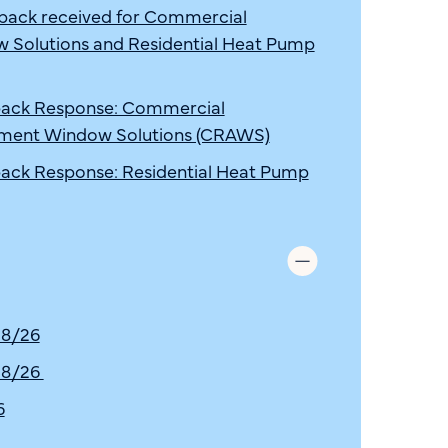
ck received for Commercial
Solutions and Residential Heat Pump
ack Response: Commercial
ment Window Solutions (CRAWS)
ck Response: Residential Heat Pump
 8/26
 8/26
6