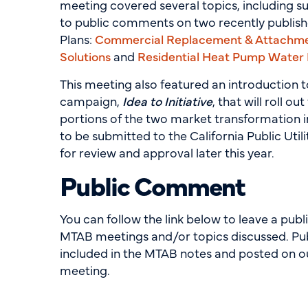
meeting covered several topics, including 
to public comments on two recently publis
Plans:
Commercial Replacement & Attachm
Solutions
and
Residential Heat Pump Water
This meeting also featured an introduction 
campaign,
Idea to Initiative
, that will roll ou
portions of the two market transformation i
to be submitted to the California Public Uti
for review and approval later this year.
Public Comment
You can follow the link below to leave a pu
MTAB meetings and/or topics discussed. Pu
included in the MTAB notes and posted on ou
meeting.