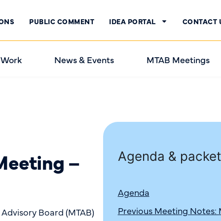
IONS
PUBLIC COMMENT
IDEA PORTAL
CONTACT 
 Work
News & Events
MTAB Meetings
eeting –
Agenda & packet
Agenda
Previous Meeting Notes:
n Advisory Board (MTAB)