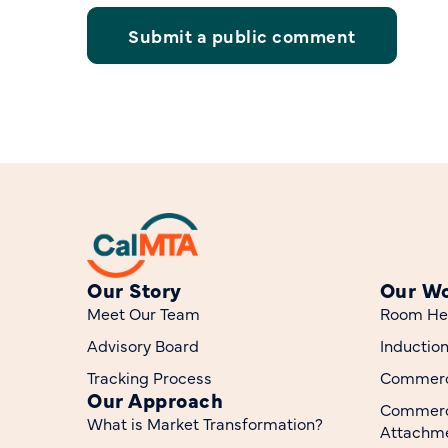
Submit a public comment
Our Story
Our W
Meet Our Team
Room He
Advisory Board
Inductio
Tracking Process
Commerci
Our Approach
Commerc
What is Market Transformation?
Attachme