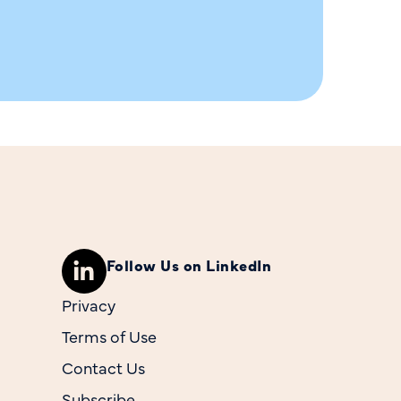
Follow Us on LinkedIn
Privacy
Terms of Use
Contact Us
Subscribe