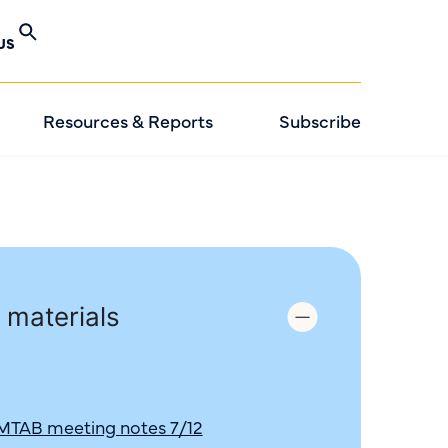
US
Resources & Reports
Subscribe
 materials
 MTAB meeting notes 7/12