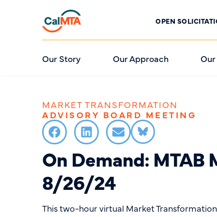
OPEN SOLICITAT
Our Story
Our Approach
Our
MARKET TRANSFORMATION
ADVISORY BOARD MEETING
On Demand: MTAB M
8/26/24
This two-hour virtual Market Transformatio