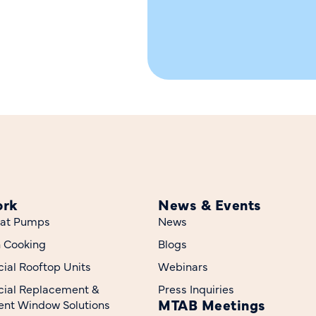
ork
News & Events
at Pumps
News
n Cooking
Blogs
al Rooftop Units
Webinars
ial Replacement &
Press Inquiries
MTAB Meetings
nt Window Solutions