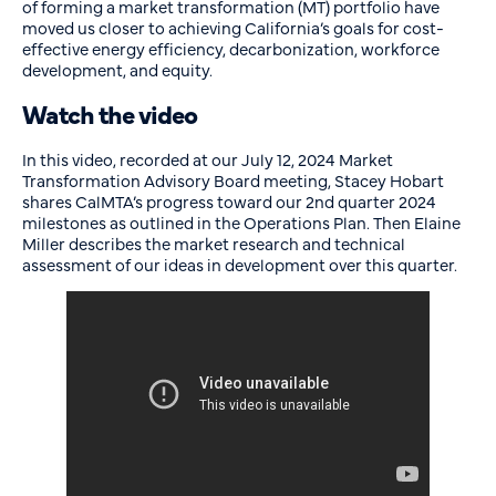
of forming a market transformation (MT) portfolio have
moved us closer to achieving California’s goals for cost-
effective energy efficiency, decarbonization, workforce
development, and equity.
Watch the video
In this video, recorded at our July 12, 2024 Market
Transformation Advisory Board meeting, Stacey Hobart
shares CalMTA’s progress toward our 2nd quarter 2024
milestones as outlined in the Operations Plan. Then Elaine
Miller describes the market research and technical
assessment of our ideas in development over this quarter.