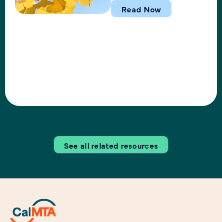
and operational milestones
Read Now
in the 1st quarter of 2026. In
this webinar, the CalMTA
team shared activities
related to market
transformation idea
development, operations,
financial status, and key
outcomes including
submission of the revised
Induction Cooking MTI Plan
See all related resources