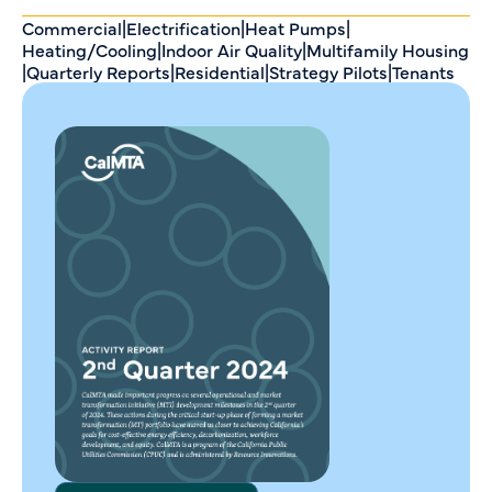
Commercial
|
Electrification
|
Heat Pumps
|
Heating/Cooling
|
Indoor Air Quality
|
Multifamily Housing
|
Quarterly Reports
|
Residential
|
Strategy Pilots
|
Tenants