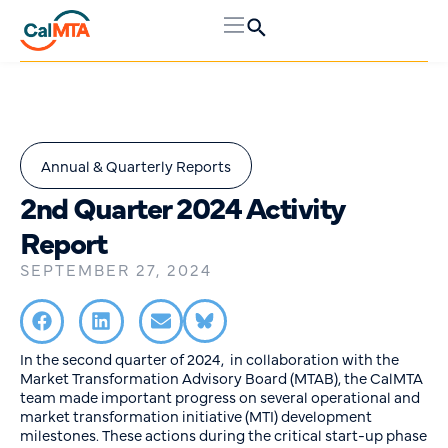
Annual & Quarterly Reports
2nd Quarter 2024 Activity
Report
SEPTEMBER 27, 2024
In the second quarter of 2024, in collaboration with the
Market Transformation Advisory Board (MTAB), the CalMTA
team made important progress on several operational and
market transformation initiative (MTI) development
milestones. These actions during the critical start-up phase