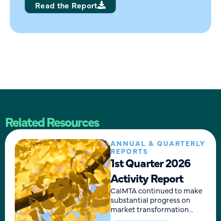
Read the Report
Related Resources
ANNUAL & QUARTERLY
REPORTS
1st Quarter 2026
Activity Report
CalMTA continued to make
substantial progress on
market transformation
initiative (MTI) development