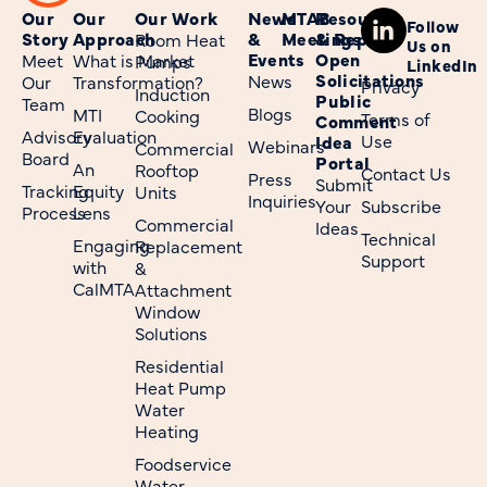
Our
Our
Our Work
News
MTAB
Resources
Follow
Story
Approach
&
Meetings
& Reports
Room Heat
Us on
Events
Open
Meet
What is Market
Pumps
LinkedIn
Solicitations
News
Our
Transformation?
Privacy
Induction
Public
Team
Blogs
MTI
Cooking
Terms of
Comment
Advisory
Evaluation
Use
Idea
Webinars
Commercial
Board
Portal
An
Rooftop
Contact Us
Press
Submit
Tracking
Equity
Units
Inquiries
Your
Subscribe
Process
Lens
Commercial
Ideas
Technical
Engaging
Replacement
Support
with
&
CalMTA
Attachment
Window
Solutions
Residential
Heat Pump
Water
Heating
Foodservice
Water