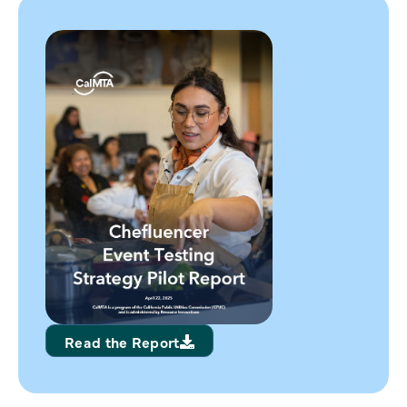
Read the Report