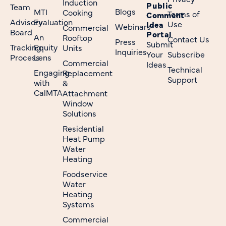
Induction
Public
Team
Blogs
MTI
Cooking
Terms of
Comment
Advisory
Evaluation
Use
Idea
Webinars
Commercial
Board
Portal
An
Rooftop
Contact Us
Press
Submit
Tracking
Equity
Units
Inquiries
Your
Subscribe
Process
Lens
Commercial
Ideas
Technical
Engaging
Replacement
Support
with
&
CalMTA
Attachment
Window
Solutions
Residential
Heat Pump
Water
Heating
Foodservice
Water
Heating
Systems
Commercial