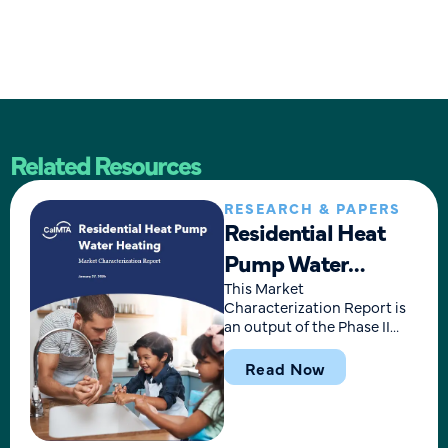
Related Resources
RESEARCH & PAPERS
Residential Heat
Pump Water
Heating Market
This Market
Characterization Report is
Characterization
an output of the Phase II
research for the Residential
Report
Heat Pump Water Heating
Read Now
(HPWH) Market
Transformation
Advancement Plan, finalized
in September 2024. The plan