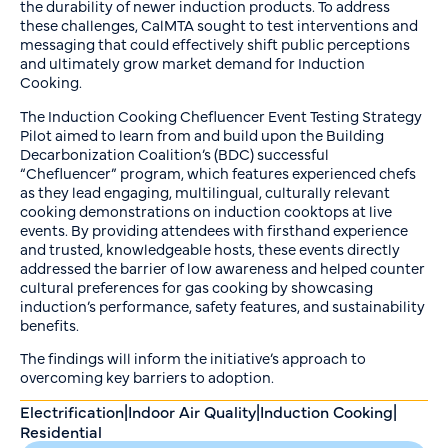
the durability of newer induction products. To address
these challenges, CalMTA sought to test interventions and
messaging that could effectively shift public perceptions
and ultimately grow market demand for Induction
Cooking.
The Induction Cooking Chefluencer Event Testing Strategy
Pilot aimed to learn from and build upon the Building
Decarbonization Coalition’s (BDC) successful
“Chefluencer” program, which features experienced chefs
as they lead engaging, multilingual, culturally relevant
cooking demonstrations on induction cooktops at live
events. By providing attendees with firsthand experience
and trusted, knowledgeable hosts, these events directly
addressed the barrier of low awareness and helped counter
cultural preferences for gas cooking by showcasing
induction’s performance, safety features, and sustainability
benefits.
The findings will inform the initiative’s approach to
overcoming key barriers to adoption.
Electrification
|
Indoor Air Quality
|
Induction Cooking
|
Residential