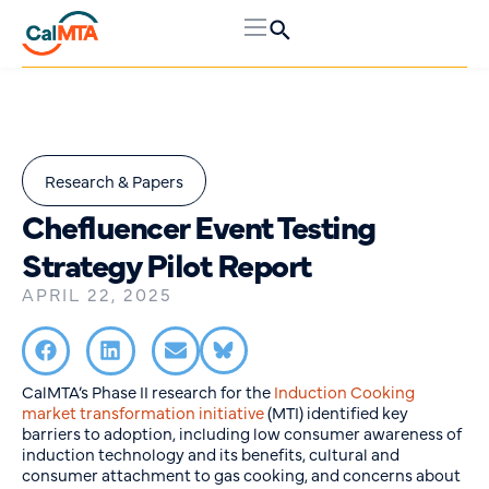
Research & Papers
Chefluencer Event Testing
Strategy Pilot Report
APRIL 22, 2025
CalMTA’s Phase II research for the
Induction Cooking
market transformation initiative
(MTI) identified key
barriers to adoption, including low consumer awareness of
induction technology and its benefits, cultural and
consumer attachment to gas cooking, and concerns about