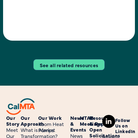
outlined a high-level
research approach that
focused on investigating
the target market, barriers,
and opportunities with the
goal of supporting
See all related resources
Our
Our
Our Work
News
MTAB
Resources
Follow
Story
Approach
&
Meetings
& Reports
Room Heat
Us on
Events
Open
Meet
What is Market
Pumps
LinkedIn
Solicitations
News
Our
Transformation?
Privacy