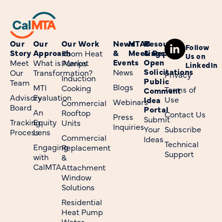
Our
Our
Our Work
News
MTAB
Resources
Follow
Story
Approach
&
Meetings
& Reports
Room Heat
Us on
Events
Open
Meet
What is Market
Pumps
LinkedIn
Solicitations
News
Our
Transformation?
Privacy
Induction
Public
Team
Blogs
MTI
Cooking
Terms of
Comment
Advisory
Evaluation
Use
Idea
Webinars
Commercial
Board
Portal
An
Rooftop
Contact Us
Press
Submit
Tracking
Equity
Units
Inquiries
Your
Subscribe
Process
Lens
Commercial
Ideas
Technical
Engaging
Replacement
Support
with
&
CalMTA
Attachment
Window
Solutions
Residential
Heat Pump
Water