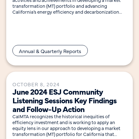
transformation (MT) portfolio and advancing
California’s energy efficiency and decarbonization
goals. Notable highlights in 2024 include:
Annual & Quarterly Reports
OCTOBER 8, 2024
June 2024 ESJ Community
Listening Sessions Key Findings
and Follow-Up Action
CalMTA recognizes the historical inequities of
efficiency investment and is working to apply an
equity lens in our approach to developing a market
transformation (MT) portfolio for California that