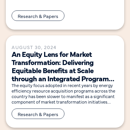
delivers
Research & Papers
AUGUST 30, 2024
An Equity Lens for Market
Transformation: Delivering
Equitable Benefits at Scale
through an Integrated Program
Design Approach
The equity focus adopted in recent years by energy
efficiency resource acquisition programs across the
country has been slower to manifest as a significant
component of market transformation initiatives.
Market
Research & Papers