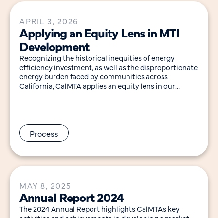
APRIL 3, 2026
Applying an Equity Lens in MTI
Development
Recognizing the historical inequities of energy
efficiency investment, as well as the disproportionate
energy burden faced by communities across
California, CalMTA applies an equity lens in our
approach to developing
Process
MAY 8, 2025
Annual Report 2024
The 2024 Annual Report highlights CalMTA’s key
activities and achievements in developing a market