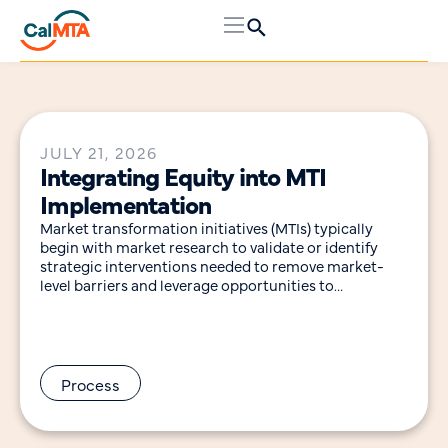
JULY 21, 2026
Integrating Equity into MTI
Implementation
Market transformation initiatives (MTIs) typically
begin with market research to validate or identify
strategic interventions needed to remove market-
level barriers and leverage opportunities to
accelerate adoption of a technology, practice
Process