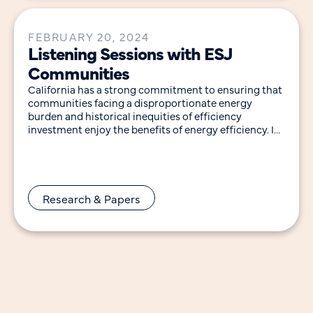
FEBRUARY 20, 2024
Listening Sessions with ESJ
Communities
California has a strong commitment to ensuring that
communities facing a disproportionate energy
burden and historical inequities of efficiency
investment enjoy the benefits of energy efficiency. In
support of these
Research & Papers