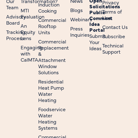
Open
News
Our
Transformation?
Privacy
Induction
Solicitations
Team
Blogs
MTI
Cooking
Terms of
Public
Advisory
Evaluation
Use
Comment
Webinars
Commercial
Board
Idea
An
Rooftop
Contact Us
Press
Portal
Tracking
Equity
Units
Inquiries
Submit
Subscribe
Process
Lens
Commercial
Your
Technical
Engaging
Replacement
Ideas
Support
with
&
CalMTA
Attachment
Window
Solutions
Residential
Heat Pump
Water
Heating
Foodservice
Water
Heating
Systems
Commercial