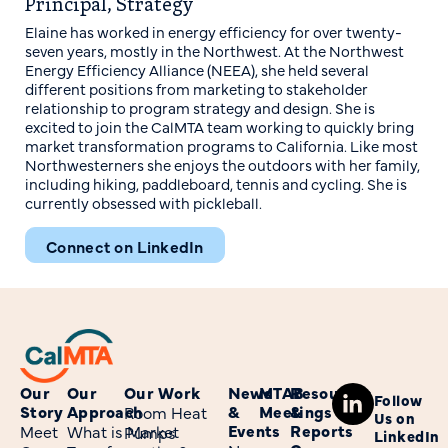
Principal, Strategy
Elaine has worked in energy efficiency for over twenty-
seven years, mostly in the Northwest. At the Northwest
Energy Efficiency Alliance (NEEA), she held several
different positions from marketing to stakeholder
relationship to program strategy and design. She is
excited to join the CalMTA team working to quickly bring
market transformation programs to California. Like most
Northwesterners she enjoys the outdoors with her family,
including hiking, paddleboard, tennis and cycling. She is
currently obsessed with pickleball.
Connect on LinkedIn
Our
Our
Our Work
News
MTAB
Resources
Follow
Story
Approach
&
Meetings
&
Room Heat
Us on
Events
Reports
Meet
What is Market
Pumps
LinkedIn