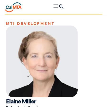
MTI DEVELOPMENT
Elaine Miller