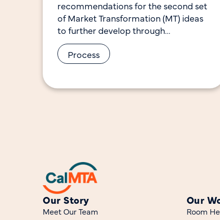
recommendations for the second set
of Market Transformation (MT) ideas
to further develop through
preparation of Advancement Plans. It
Process
documents the selection process, the
feedback provided
Our Story
Our W
Meet Our Team
Room He