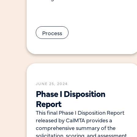
remove market-level barriers and
leverage opportunities to accelerate
adoption of a technology, practice
Process
JUNE 25, 2024
Phase I Disposition
Report
This final Phase I Disposition Report
released by CalMTA provides a
comprehensive summary of the
solicitation, scoring, and assessment