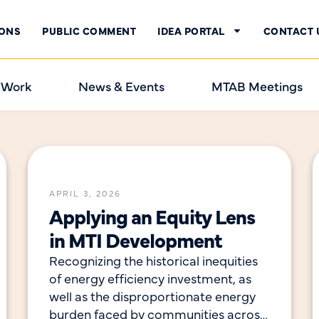
IONS
PUBLIC COMMENT
IDEA PORTAL
CONTACT 
 Work
News & Events
MTAB Meetings
APRIL 3, 2026
Applying an Equity Lens
in MTI Development
Recognizing the historical inequities
of energy efficiency investment, as
well as the disproportionate energy
burden faced by communities across