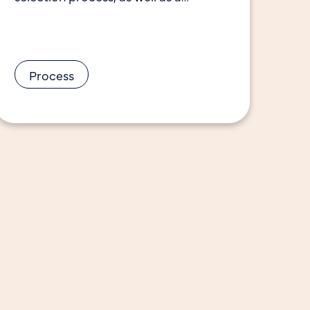
description of the top-scoring ideas
advancing to Phase
Process