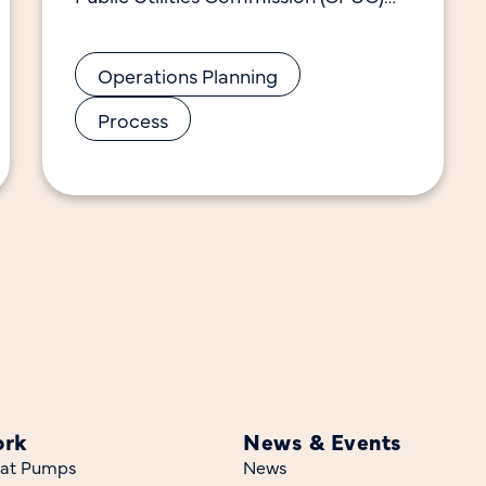
decisions that govern the Market
Transformation Administrator
Operations Planning
(MTA/CalMTA). This manual also
includes
Process
ork
News & Events
at Pumps
News