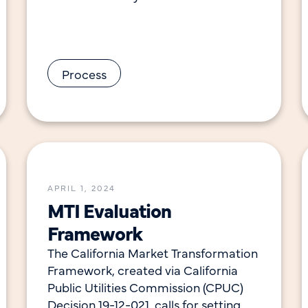
California, CalMTA applies an equity
lens in our approach to developing
Process
APRIL 1, 2024
MTI Evaluation
Framework
The California Market Transformation
Framework, created via California
Public Utilities Commission (CPUC)
Decision 19-12-021, calls for setting