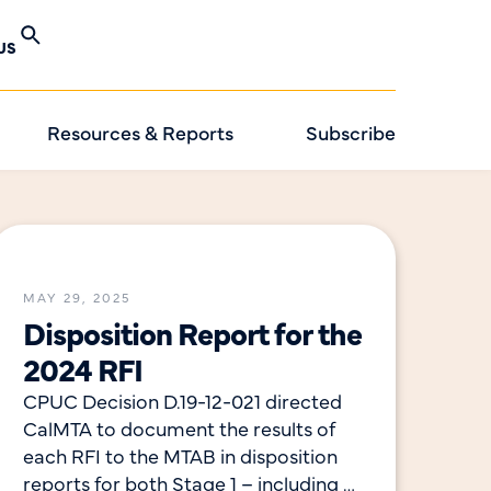
US
Resources & Reports
Subscribe
MAY 29, 2025
Disposition Report for the
2024 RFI
CPUC Decision D.19-12-021 directed
CalMTA to document the results of
each RFI to the MTAB in disposition
reports for both Stage 1 – including a