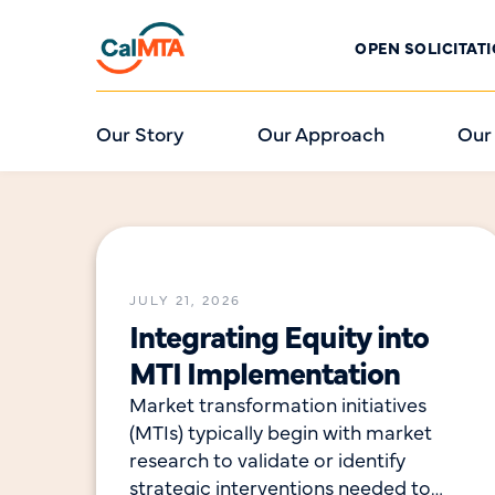
OPEN SOLICITAT
Our Story
Our Approach
Our
JULY 21, 2026
Integrating Equity into
MTI Implementation
Market transformation initiatives
(MTIs) typically begin with market
research to validate or identify
strategic interventions needed to