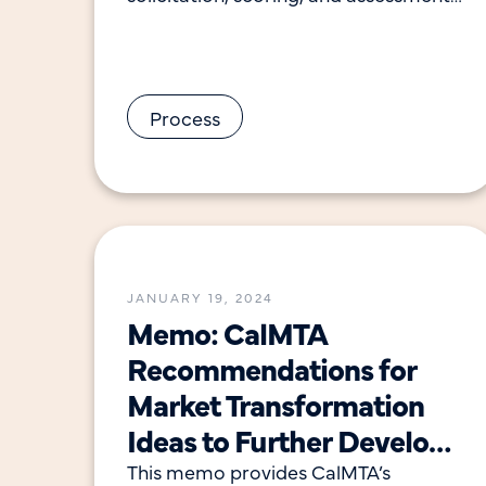
of ideas received in the 2023 Request
for Ideas. The report
Process
JANUARY 19, 2024
Memo: CalMTA
Recommendations for
Market Transformation
Ideas to Further Develop
with Advancement Plans
This memo provides CalMTA’s