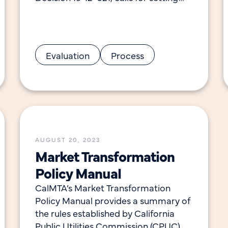
clear savings goals and other market
transformation initiative (MTI) metrics
to ensure a high
Evaluation
Process
AUGUST 20, 2023
Market Transformation
Policy Manual
CalMTA’s Market Transformation
Policy Manual provides a summary of
the rules established by California
Public Utilities Commission (CPUC)