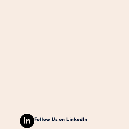
Follow Us on LinkedIn