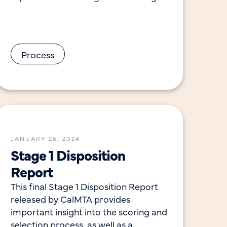
list of submissions rank-ordered by
Process
JANUARY 26, 2024
Stage 1 Disposition
Report
This final Stage 1 Disposition Report
released by CalMTA provides
important insight into the scoring and
selection process, as well as a