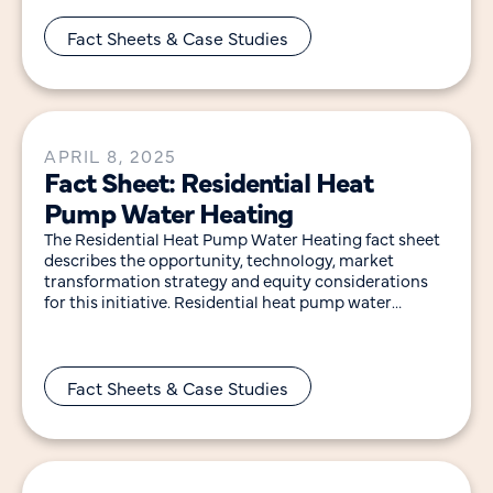
Window upgrades in existing buildings offer a
significant
Fact Sheets & Case Studies
APRIL 8, 2025
Fact Sheet: Residential Heat
Pump Water Heating
The Residential Heat Pump Water Heating fact sheet
describes the opportunity, technology, market
transformation strategy and equity considerations
for this initiative. Residential heat pump water
heaters (HPWHs) are two to
Fact Sheets & Case Studies