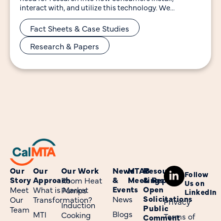
interact with, and utilize this technology. We
developed the
Fact Sheets & Case Studies
Research & Papers
Our
Our
Our Work
News
MTAB
Resources
Follow
Story
Approach
&
Meetings
& Reports
Room Heat
Us on
Events
Open
Meet
What is Market
Pumps
LinkedIn
Solicitations
News
Our
Transformation?
Privacy
Induction
Public
Team
Blogs
MTI
Cooking
Terms of
Comment