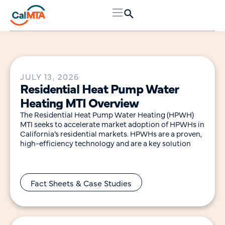
JULY 13, 2026
Residential Heat Pump Water
Heating MTI Overview
The Residential Heat Pump Water Heating (HPWH)
MTI seeks to accelerate market adoption of HPWHs in
California’s residential markets. HPWHs are a proven,
high-efficiency technology and are a key solution
Fact Sheets & Case Studies