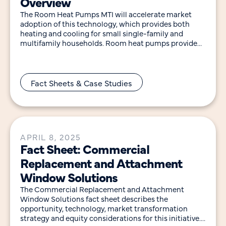
Overview
The Room Heat Pumps MTI will accelerate market
adoption of this technology, which provides both
heating and cooling for small single-family and
multifamily households. Room heat pumps provide
efficient heating
Fact Sheets & Case Studies
APRIL 8, 2025
Fact Sheet: Commercial
Replacement and Attachment
Window Solutions
The Commercial Replacement and Attachment
Window Solutions fact sheet describes the
opportunity, technology, market transformation
strategy and equity considerations for this initiative.