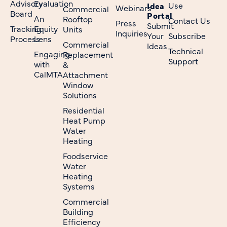
Advisory
Evaluation
Use
Idea
Webinars
Commercial
Board
Portal
An
Rooftop
Contact Us
Press
Submit
Tracking
Equity
Units
Inquiries
Your
Subscribe
Process
Lens
Commercial
Ideas
Technical
Engaging
Replacement
Support
with
&
CalMTA
Attachment
Window
Solutions
Residential
Heat Pump
Water
Heating
Foodservice
Water
Heating
Systems
Commercial
Building
Efficiency