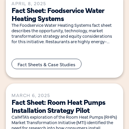
APRIL 8, 2025
Fact Sheet: Foodservice Water
Heating Systems
The Foodservice Water Heating Systems fact sheet
describes the opportunity, technology, market
transformation strategy and equity considerations
for this initiative. Restaurants are highly energy-
intensive, using five to seven times more
Fact Sheets & Case Studies
MARCH 6, 2025
Fact Sheet: Room Heat Pumps
Installation Strategy Pilot
CalMTA’s exploration of the Room Heat Pumps (RHPs)
Market Transformation Initiative (MTI) identified the
need for research into how consumers install,