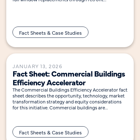
technologies that improve envelope performance,
save
Fact Sheets & Case Studies
JANUARY 13, 2026
Fact Sheet: Commercial Buildings
Efficiency Accelerator
The Commercial Buildings Efficiency Accelerator fact
sheet describes the opportunity, technology, market
transformation strategy and equity considerations
for this initiative. Commercial buildings are
responsible for 35% of the electricity and
Fact Sheets & Case Studies