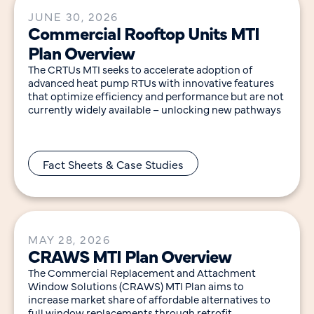
JUNE 30, 2026
Commercial Rooftop Units MTI
Plan Overview
The CRTUs MTI seeks to accelerate adoption of
advanced heat pump RTUs with innovative features
that optimize efficiency and performance but are not
currently widely available – unlocking new pathways
Fact Sheets & Case Studies
MAY 28, 2026
CRAWS MTI Plan Overview
The Commercial Replacement and Attachment
Window Solutions (CRAWS) MTI Plan aims to
increase market share of affordable alternatives to
full window replacements through retrofit