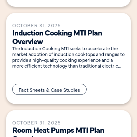
OCTOBER 31, 2025
Induction Cooking MTI Plan
Overview
The Induction Cooking MTI seeks to accelerate the
market adoption of induction cooktops and ranges to
provide a high-quality cooking experience and a
more efficient technology than traditional electric
resistance
Fact Sheets & Case Studies
OCTOBER 31, 2025
Room Heat Pumps MTI Plan