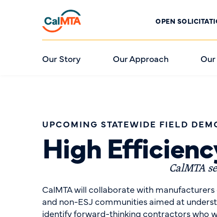
OPEN SOLICITAT
Our Story
Our Approach
Our
UPCOMING STATEWIDE FIELD DEM
High Efficien
CalMTA see
CalMTA will collaborate with manufacturers 
and non-ESJ communities aimed at understand
identify forward-thinking contractors who w