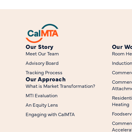
Our Story
Our W
Meet Our Team
Room He
Advisory Board
Inductio
Tracking Process
Commerci
Our Approach
Commerc
What is Market Transformation?
Attachme
MTI Evaluation
Resident
Heating
An Equity Lens
Foodserv
Engaging with CalMTA
Commerci
Accelera