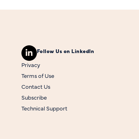
Follow Us on LinkedIn
Privacy
Terms of Use
Contact Us
Subscribe
Technical Support