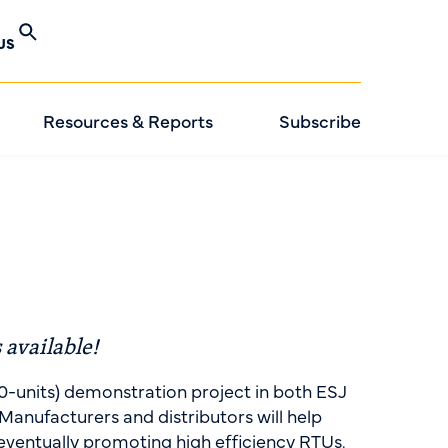
US
Resources & Reports
Subscribe
 available!
0-units) demonstration project in both ESJ
anufacturers and distributors will help
eventually promoting high efficiency RTUs.