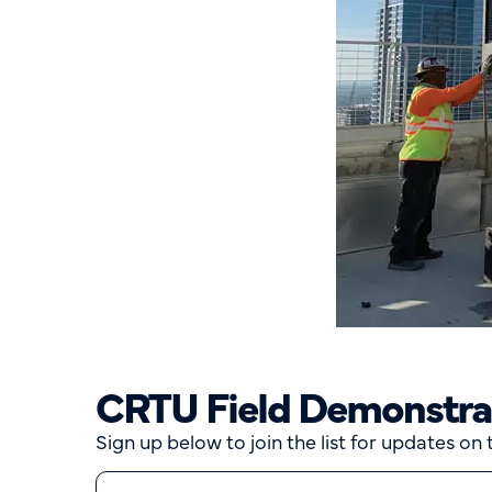
CRTU Field Demonstrati
Sign up below to join the list for updates on