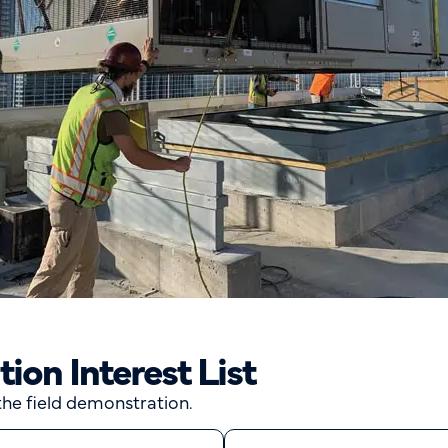
on Interest List
 the field demonstration.