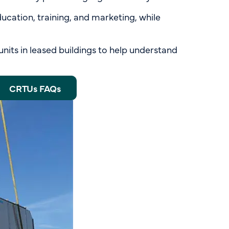
education, training, and marketing, while
units in leased buildings to help understand
CRTUs FAQs