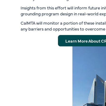
Insights from this effort will inform future i
grounding program design in real-world exp
CalMTA will monitor a portion of these instal
any barriers and opportunities to overcome s
Learn More About C