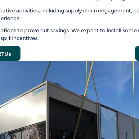
nitiative activities, including supply chain engagement, 
erience.
lations to prove out savings. We expect to install some 
plit incentives.
RTUs