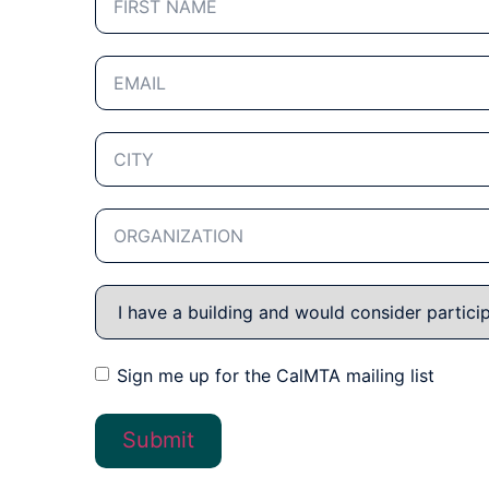
Sign me up for the CalMTA mailing list