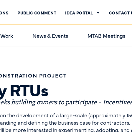
IONS
PUBLIC COMMENT
IDEA PORTAL
CONTACT 
 Work
News & Events
MTAB Meetings
ONSTRATION PROJECT
cy RTUs
ks building owners to participate – Incentives
on the development of a large-scale (approximately 15
ing and defining the business case for contractors. M
ill be more interested in experimenting, adopting, and 