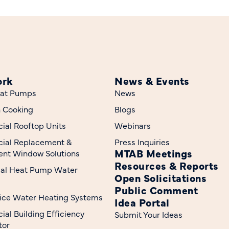
ork
News & Events
at Pumps
News
n Cooking
Blogs
al Rooftop Units
Webinars
ial Replacement &
Press Inquiries
MTAB Meetings
nt Window Solutions
Resources & Reports
ial Heat Pump Water
Open Solicitations
Public Comment
ice Water Heating Systems
Idea Portal
al Building Efficiency
Submit Your Ideas
tor