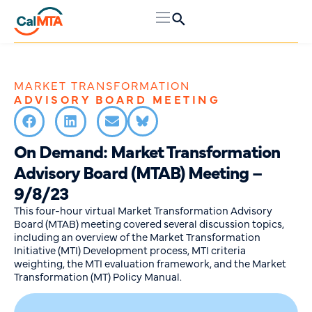
MARKET TRANSFORMATION
ADVISORY BOARD MEETING
On Demand: Market Transformation
Advisory Board (MTAB) Meeting –
9/8/23
This four-hour virtual Market Transformation Advisory
Board (MTAB) meeting covered several discussion topics,
including an overview of the Market Transformation
Initiative (MTI) Development process, MTI criteria
weighting, the MTI evaluation framework, and the Market
Transformation (MT) Policy Manual.