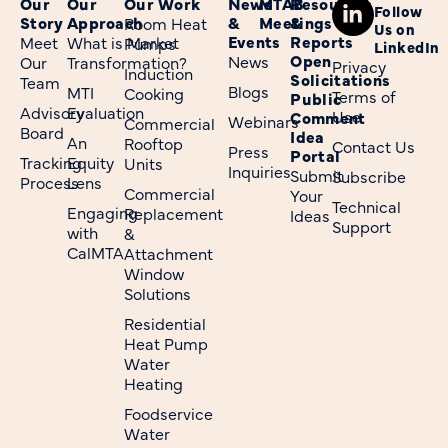
Our
Our
Our Work
News
MTAB
Resources
Follow
Story
Approach
&
Meetings
&
Room Heat
Us on
Events
Reports
Meet
What is Market
Pumps
LinkedIn
Open
News
Our
Transformation?
Privacy
Induction
Solicitations
Team
Blogs
MTI
Cooking
Terms of
Public
Advisory
Evaluation
Use
Comment
Webinars
Commercial
Board
Idea
An
Rooftop
Contact Us
Press
Portal
Tracking
Equity
Units
Inquiries
Submit
Subscribe
Process
Lens
Commercial
Your
Technical
Engaging
Replacement
Ideas
Support
with
&
CalMTA
Attachment
Window
Solutions
Residential
Heat Pump
Water
Heating
Foodservice
Water