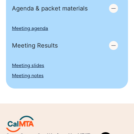
Agenda & packet materials
Meeting agenda
Meeting Results
Meeting slides
Meeting notes