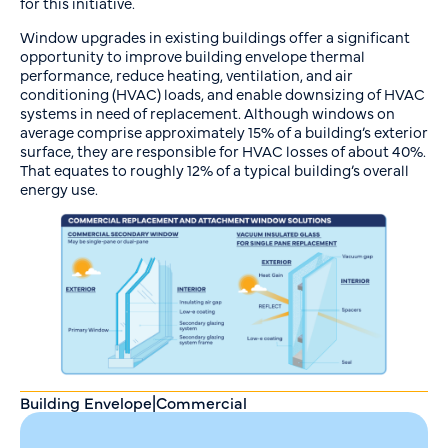
for this initiative.
Window upgrades in existing buildings offer a significant
opportunity to improve building envelope thermal
performance, reduce heating, ventilation, and air
conditioning (HVAC) loads, and enable downsizing of HVAC
systems in need of replacement. Although windows on
average comprise approximately 15% of a building’s exterior
surface, they are responsible for HVAC losses of about 40%.
That equates to roughly 12% of a typical building’s overall
energy use.
Building Envelope
|
Commercial