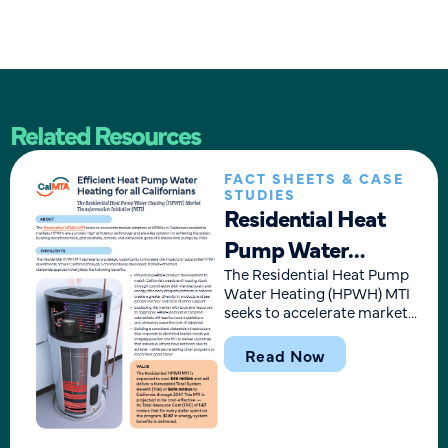
Related Resources
FACT SHEETS & CASE
STUDIES
Residential Heat
Pump Water
Heating MTI
The Residential Heat Pump
Water Heating (HPWH) MTI
Overview
seeks to accelerate market
adoption of HPWHs in
California’s residential
Read Now
markets. HPWHs are a
proven, high-efficiency
technology and are a key
solution for achieving the
state’s building