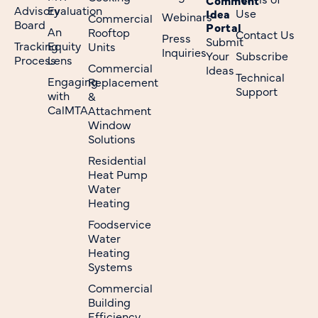
Advisory
Evaluation
Use
Idea
Webinars
Commercial
Board
Portal
An
Rooftop
Contact Us
Press
Submit
Tracking
Equity
Units
Inquiries
Your
Subscribe
Process
Lens
Commercial
Ideas
Technical
Engaging
Replacement
Support
with
&
CalMTA
Attachment
Window
Solutions
Residential
Heat Pump
Water
Heating
Foodservice
Water
Heating
Systems
Commercial
Building
Efficiency