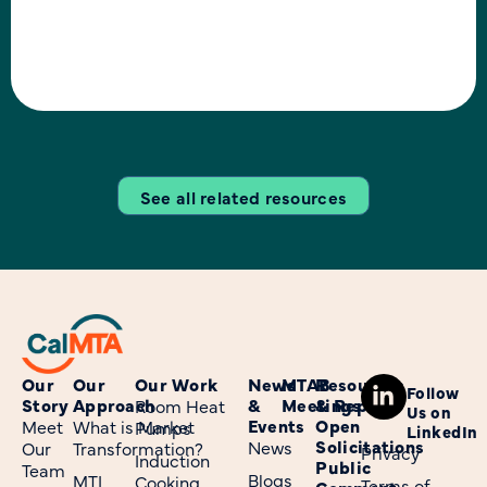
decarbonization, grid
reliability, climate, and
installation goals of 6
million heat pumps by 2030.
See all related resources
Our
Our
Our Work
News
MTAB
Resources
Follow
Story
Approach
&
Meetings
& Reports
Room Heat
Us on
Events
Open
Meet
What is Market
Pumps
LinkedIn
Solicitations
News
Our
Transformation?
Privacy
Induction
Public
Team
Blogs
MTI
Cooking
Terms of
Comment