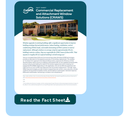
Read the Fact Sheet