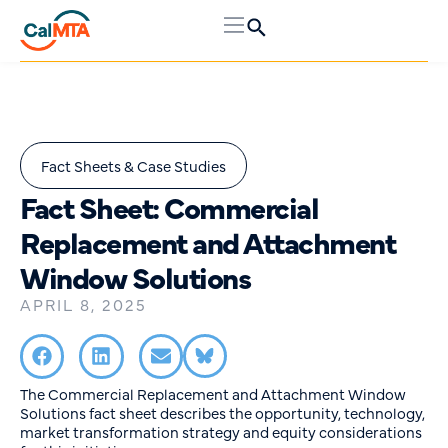
Fact Sheets & Case Studies
Fact Sheet: Commercial
Replacement and Attachment
Window Solutions
APRIL 8, 2025
The Commercial Replacement and Attachment Window
Solutions fact sheet describes the opportunity, technology,
market transformation strategy and equity considerations