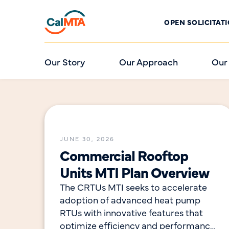
OPEN SOLICITAT
Our Story
Our Approach
Our
JUNE 30, 2026
Commercial Rooftop
Units MTI Plan Overview
The CRTUs MTI seeks to accelerate
adoption of advanced heat pump
RTUs with innovative features that
optimize efficiency and performance