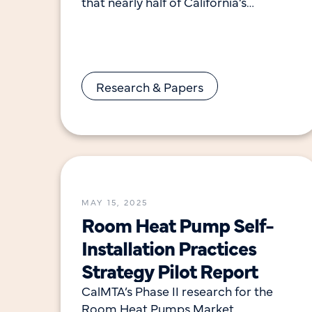
that nearly half of California’s
residential windows are horizontal
sliders, while primary bedrooms and
living rooms
Research & Papers
MAY 15, 2025
Room Heat Pump Self-
Installation Practices
Strategy Pilot Report
CalMTA’s Phase II research for the
Room Heat Pumps Market