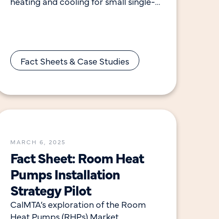
heating and cooling for small single-
family and multifamily households.
Room heat pumps provide efficient
heating
Fact Sheets & Case Studies
MARCH 6, 2025
Fact Sheet: Room Heat
Pumps Installation
Strategy Pilot
CalMTA’s exploration of the Room
Heat Pumps (RHPs) Market