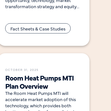
opportunity, technology, market
transformation strategy and equity
considerations for this initiative.
Commercial buildings are responsible
for 35% of the electricity and
Fact Sheets & Case Studies
OCTOBER 31, 2025
Room Heat Pumps MTI
Plan Overview
The Room Heat Pumps MTI will
accelerate market adoption of this
technology, which provides both