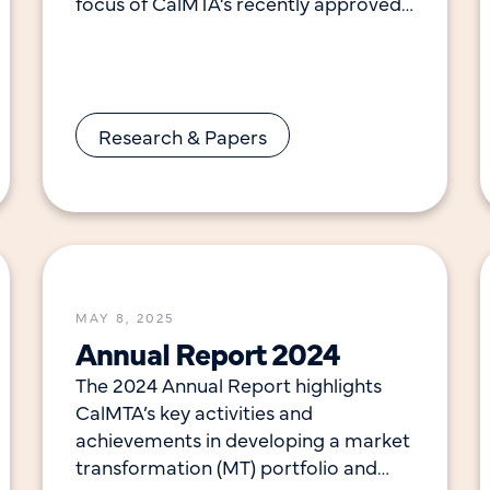
focus of CalMTA’s recently approved
Market Transformation Initiative
(MTI). To determine the efficacy of
these
Research & Papers
MAY 8, 2025
Annual Report 2024
The 2024 Annual Report highlights
CalMTA’s key activities and
achievements in developing a market
transformation (MT) portfolio and