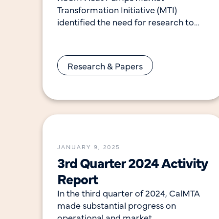
Transformation Initiative (MTI)
identified the need for research to
better understand how consumers
install, interact with, and utilize this
technology.
Research & Papers
JANUARY 9, 2025
3rd Quarter 2024 Activity
Report
In the third quarter of 2024, CalMTA
made substantial progress on
operational and market