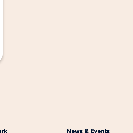
ork
News & Events