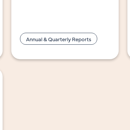
advancing California’s energy
efficiency and decarbonization goals.
Notable highlights in 2024 include:
Annual & Quarterly Reports