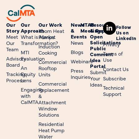
Our
Our
Our Work
News
MTAB
Resources
Follow
Story
Approach
&
Meetings
& Reports
Room Heat
Us on
Events
Open
Meet
What is Market
Pumps
LinkedIn
Solicitations
News
Our
Transformation?
Privacy
Induction
Public
Team
Blogs
MTI
Cooking
Terms of
Comment
Advisory
Evaluation
Use
Idea
Webinars
Commercial
Board
Portal
An
Rooftop
Contact Us
Press
Submit
Tracking
Equity
Units
Inquiries
Your
Subscribe
Process
Lens
Commercial
Ideas
Technical
Engaging
Replacement
Support
with
&
CalMTA
Attachment
Window
Solutions
Residential
Heat Pump
Water