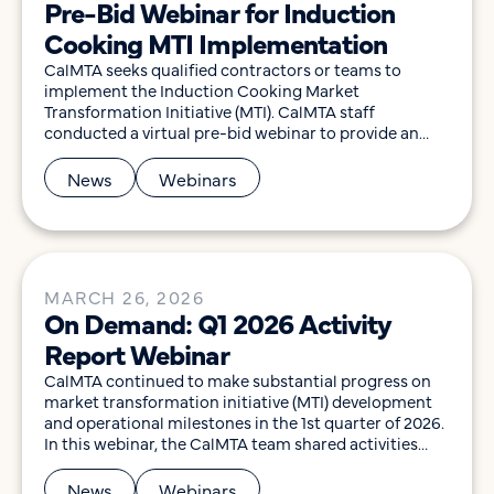
Pre-Bid Webinar for Induction
Cooking MTI Implementation
CalMTA seeks qualified contractors or teams to
implement the Induction Cooking Market
Transformation Initiative (MTI). CalMTA staff
conducted a virtual pre-bid webinar to provide an
overview of the Request for Proposal (RFP), scope of
work, and the submission process, and to allow
News
Webinars
participants to ask questions to help them determine
their interest in pursuing this opportunity. Video […]
MARCH 26, 2026
On Demand: Q1 2026 Activity
Report Webinar
CalMTA continued to make substantial progress on
market transformation initiative (MTI) development
and operational milestones in the 1st quarter of 2026.
In this webinar, the CalMTA team shared activities
related to market transformation idea development,
operations, financial status, and key outcomes
News
Webinars