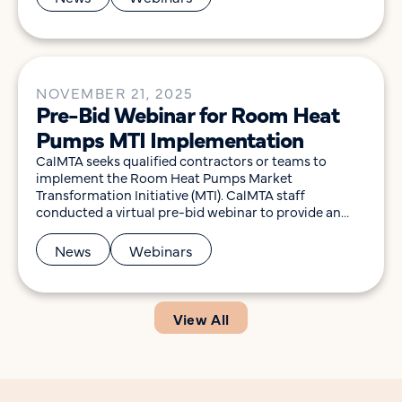
including submission of the revised Induction
Cooking MTI Plan to the California Public Utilities […]
NOVEMBER 21, 2025
Pre-Bid Webinar for Room Heat
Pumps MTI Implementation
CalMTA seeks qualified contractors or teams to
implement the Room Heat Pumps Market
Transformation Initiative (MTI). CalMTA staff
conducted a virtual pre-bid webinar to provide an
overview of the Request for Proposal (RFP), scope of
work, and the submission process, and to allow
News
Webinars
participants to ask questions to help them determine
their interest in pursuing […]
View All