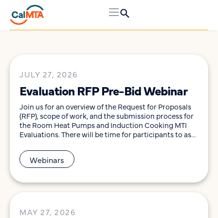
JULY 27, 2026
Evaluation RFP Pre-Bid Webinar
Join us for an overview of the Request for Proposals
(RFP), scope of work, and the submission process for
the Room Heat Pumps and Induction Cooking MTI
Evaluations. There will be time for participants to ask
questions to help them determine their interest in
pursuing this opportunity. This webinar will be held
Webinars
on Monday, August […]
MAY 27, 2026