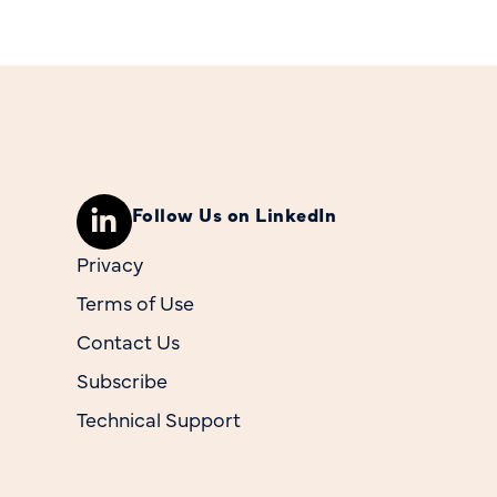
Follow Us on LinkedIn
Privacy
Terms of Use
Contact Us
Subscribe
Technical Support