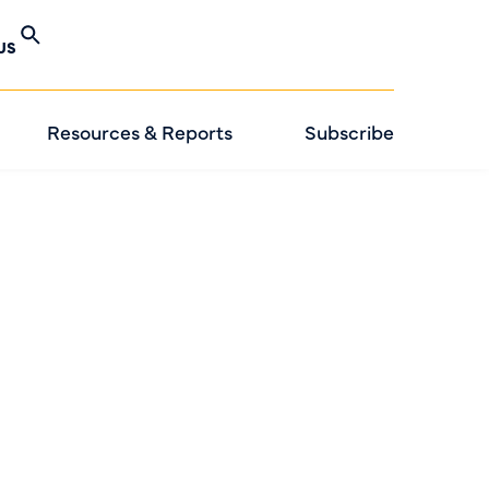
US
Resources & Reports
Subscribe