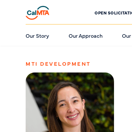
OPEN SOLICITAT
Our Story
Our Approach
Our
MTI DEVELOPMENT