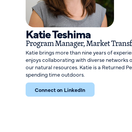
Katie Teshima
Program Manager, Market Trans
Katie brings more than nine years of experi
enjoys collaborating with diverse networks 
our natural resources. Katie is a Returned P
spending time outdoors.
Connect on LinkedIn