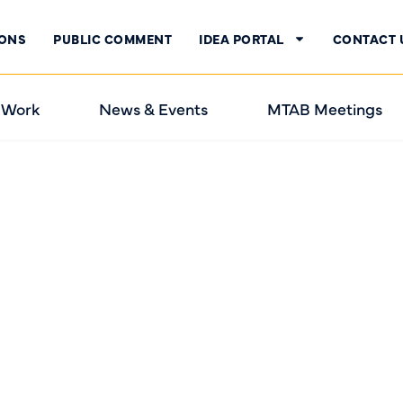
IONS
PUBLIC COMMENT
IDEA PORTAL
CONTACT 
 Work
News & Events
MTAB Meetings