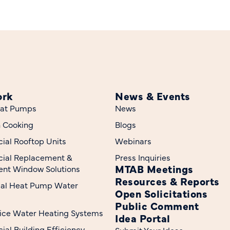
ork
News & Events
at Pumps
News
n Cooking
Blogs
al Rooftop Units
Webinars
ial Replacement &
Press Inquiries
MTAB Meetings
nt Window Solutions
Resources & Reports
ial Heat Pump Water
Open Solicitations
Public Comment
ice Water Heating Systems
Idea Portal
al Building Efficiency
Submit Your Ideas