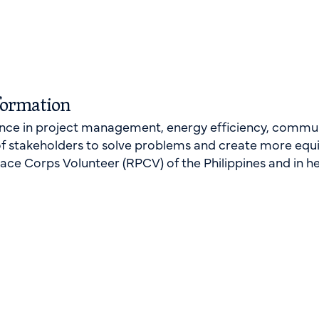
formation
ence in project management, energy efficiency, commun
of stakeholders to solve problems and create more equ
eace Corps Volunteer (RPCV) of the Philippines and in he