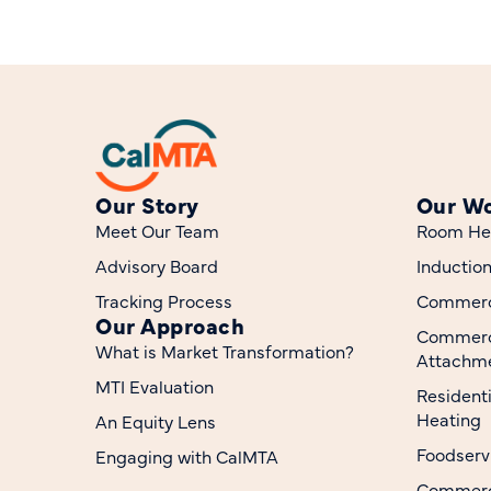
Our Story
Our W
Meet Our Team
Room He
Advisory Board
Inductio
Tracking Process
Commerci
Our Approach
Commerc
What is Market Transformation?
Attachme
MTI Evaluation
Resident
Heating
An Equity Lens
Foodserv
Engaging with CalMTA
Commerci