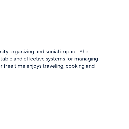
ity organizing and social impact. She
itable and effective systems for managing
r free time enjoys traveling, cooking and