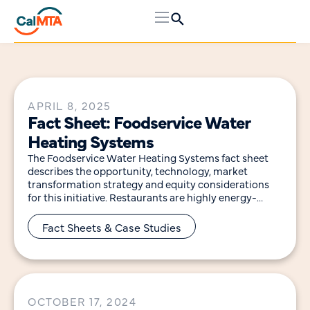
APRIL 8, 2025
Fact Sheet: Foodservice Water
Heating Systems
The Foodservice Water Heating Systems fact sheet
describes the opportunity, technology, market
transformation strategy and equity considerations
for this initiative. Restaurants are highly energy-
intensive, using five to seven times more
Fact Sheets & Case Studies
OCTOBER 17, 2024