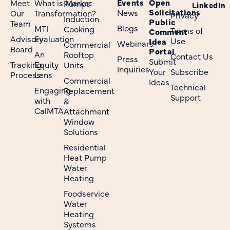
Events
Open
Meet
What is Market
Pumps
LinkedIn
Solicitations
News
Our
Transformation?
Privacy
Induction
Public
Team
Blogs
MTI
Cooking
Terms of
Comment
Advisory
Evaluation
Use
Idea
Webinars
Commercial
Board
Portal
An
Rooftop
Contact Us
Press
Submit
Tracking
Equity
Units
Inquiries
Your
Subscribe
Process
Lens
Commercial
Ideas
Technical
Engaging
Replacement
Support
with
&
CalMTA
Attachment
Window
Solutions
Residential
Heat Pump
Water
Heating
Foodservice
Water
Heating
Systems