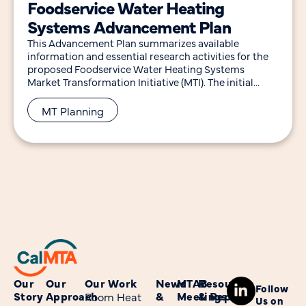
Foodservice Water Heating
Systems Advancement Plan
This Advancement Plan summarizes available
information and essential research activities for the
proposed Foodservice Water Heating Systems
Market Transformation Initiative (MTI). The initial
research efforts outlined will inform the long-term
MT Planning
Our
Our
Our Work
News
MTAB
Resources
Follow
Story
Approach
&
Meetings
& Reports
Room Heat
Us on