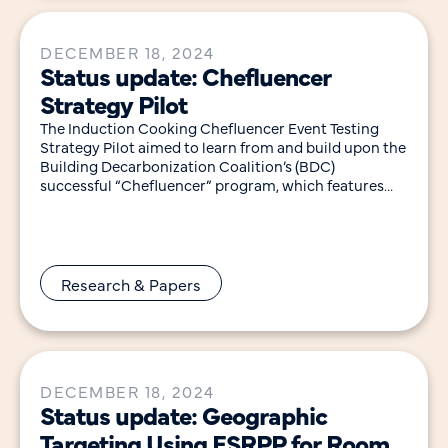
DECEMBER 18, 2024
Status update: Chefluencer
Strategy Pilot
The Induction Cooking Chefluencer Event Testing
Strategy Pilot aimed to learn from and build upon the
Building Decarbonization Coalition’s (BDC)
successful “Chefluencer” program, which features
experienced chefs to lead engaging,
Research & Papers
DECEMBER 18, 2024
Status update: Geographic
Targeting Using ESRPP for Room