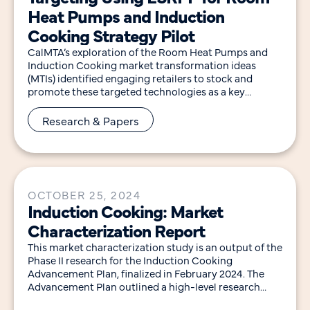
Heat Pumps and Induction
Cooking Strategy Pilot
CalMTA’s exploration of the Room Heat Pumps and
Induction Cooking market transformation ideas
(MTIs) identified engaging retailers to stock and
promote these targeted technologies as a key
intervention point for
Research & Papers
OCTOBER 25, 2024
Induction Cooking: Market
Characterization Report
This market characterization study is an output of the
Phase II research for the Induction Cooking
Advancement Plan, finalized in February 2024. The
Advancement Plan outlined a high-level research
approach