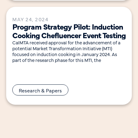
MAY 24, 2024
Program Strategy Pilot: Induction
Cooking Chefluencer Event Testing
CalMTA received approval for the advancement of a
potential Market Transformation Initiative (MTI)
focused on induction cooking in January 2024. As
part of the research phase for this MTI, the
Research & Papers