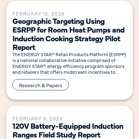
FEBRUARY 12, 2026
Geographic Targeting Using
ESRPP for Room Heat Pumps and
Induction Cooking Strategy Pilot
Report
The ENERGY STAR® Retail Products Platform (ESRPP)
is a national collaborative initiative comprised of
ENERGY STAR®, energy efficiency program sponsors
and retailers that offers midstream incentives to
encourage retailers to
Research & Papers
FEBRUARY 9, 2026
120V Battery-Equipped Induction
Ranges Field Study Report