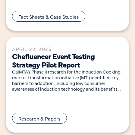
Fact Sheets & Case Studies
APRIL 22, 2025
Chefluencer Event Testing
Strategy Pilot Report
CalMTA’s Phase II research for the Induction Cooking
market transformation initiative (MTI) identified key
barriers to adoption, including low consumer
awareness of induction technology and its benefits,
cultural and consumer attachment to
Research & Papers