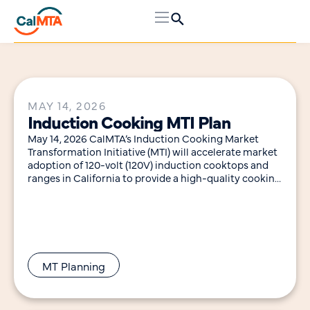
MAY 14, 2026
Induction Cooking MTI Plan
May 14, 2026 CalMTA’s Induction Cooking Market
Transformation Initiative (MTI) will accelerate market
adoption of 120-volt (120V) induction cooktops and
ranges in California to provide a high-quality cooking
experience with
MT Planning