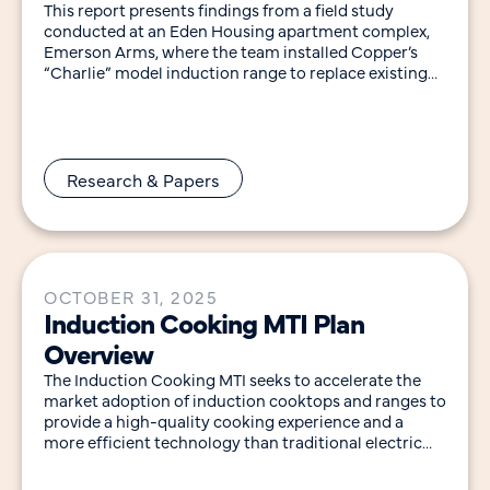
This report presents findings from a field study
conducted at an Eden Housing apartment complex,
Emerson Arms, where the team installed Copper’s
“Charlie” model induction range to replace existing
gas
Research & Papers
OCTOBER 31, 2025
Induction Cooking MTI Plan
Overview
The Induction Cooking MTI seeks to accelerate the
market adoption of induction cooktops and ranges to
provide a high-quality cooking experience and a
more efficient technology than traditional electric
resistance