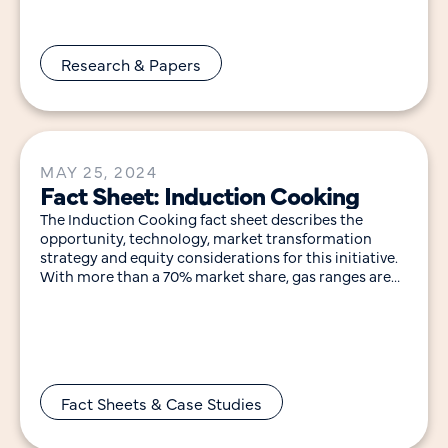
Research & Papers
MAY 25, 2024
Fact Sheet: Induction Cooking
The Induction Cooking fact sheet describes the
opportunity, technology, market transformation
strategy and equity considerations for this initiative.
With more than a 70% market share, gas ranges are
the most
Fact Sheets & Case Studies