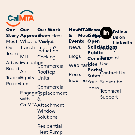
Our
Our
Our Work
News
MTAB
Resources
Follow
Story
Approach
&
Meetings
& Reports
Room Heat
Us on
Events
Open
Meet
What is Market
Pumps
LinkedIn
Solicitations
News
Our
Transformation?
Privacy
Induction
Public
Team
Blogs
MTI
Cooking
Terms of
Comment
Advisory
Evaluation
Use
Idea
Webinars
Commercial
Board
Portal
An
Rooftop
Contact Us
Press
Submit
Tracking
Equity
Units
Inquiries
Your
Subscribe
Process
Lens
Commercial
Ideas
Technical
Engaging
Replacement
Support
with
&
CalMTA
Attachment
Window
Solutions
Residential
Heat Pump