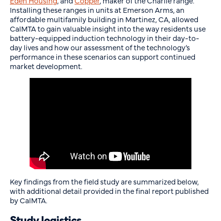
Eden Housing
, and
Copper
, maker of the Charlie range.
Installing these ranges in units at Emerson Arms, an
affordable multifamily building in Martinez, CA, allowed
CalMTA to gain valuable insight into the way residents use
battery-equipped induction technology in their day-to-
day lives and how our assessment of the technology’s
performance in these scenarios can support continued
market development.
Key findings from the field study are summarized below,
with additional detail provided in the final report published
by CalMTA.
Study logistics