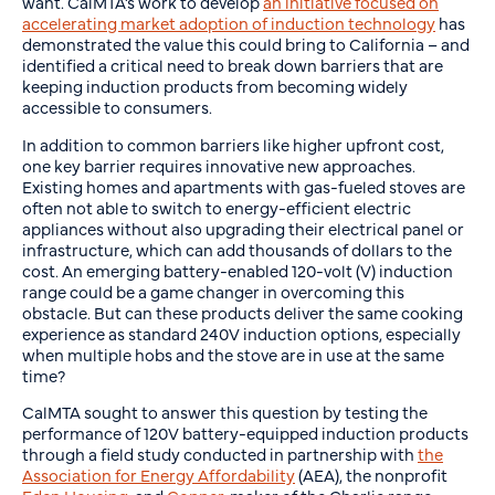
want. CalMTA’s work to develop
an initiative focused on
accelerating market adoption of induction technology
has
demonstrated the value this could bring to California – and
identified a critical need to break down barriers that are
keeping induction products from becoming widely
accessible to consumers.
In addition to common barriers like higher upfront cost,
one key barrier requires innovative new approaches.
Existing homes and apartments with gas-fueled stoves are
often not able to switch to energy-efficient electric
appliances without also upgrading their electrical panel or
infrastructure, which can add thousands of dollars to the
cost. An emerging battery-enabled 120-volt (V) induction
range could be a game changer in overcoming this
obstacle. But can these products deliver the same cooking
experience as standard 240V induction options, especially
when multiple hobs and the stove are in use at the same
time?
CalMTA sought to answer this question by testing the
performance of 120V battery-equipped induction products
through a field study conducted in partnership with
the
Association for Energy Affordability
(AEA), the nonprofit