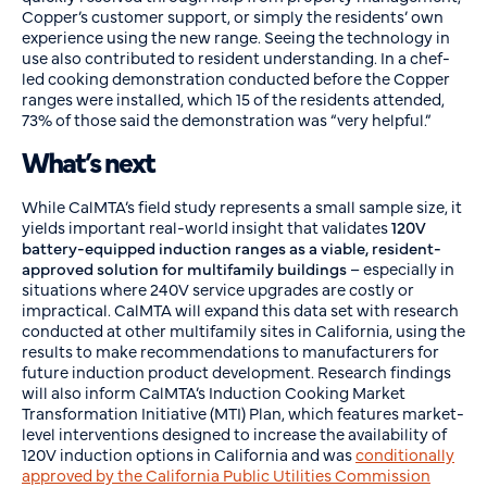
Copper’s customer support, or simply the residents’ own
experience using the new range. Seeing the technology in
use also contributed to resident understanding. In a chef-
led cooking demonstration conducted before the Copper
ranges were installed, which 15 of the residents attended,
73% of those said the demonstration was “very helpful.”
What’s next
While CalMTA’s field study represents a small sample size, it
yields important real-world insight that validates
120V
battery-equipped induction ranges as a viable, resident-
approved solution
for multifamily buildings
– especially in
situations where 240V service upgrades are costly or
impractical. CalMTA will expand this data set with research
conducted at other multifamily sites in California, using the
results to make recommendations to manufacturers for
future induction product development. Research findings
will also inform CalMTA’s Induction Cooking Market
Transformation Initiative (MTI) Plan, which features market-
level interventions designed to increase the availability of
120V induction options in California and was
conditionally
approved by the California Public Utilities Commission