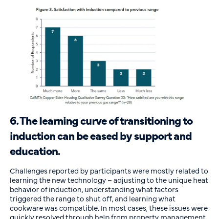
6. The learning curve of transitioning to
induction can be eased by support and
education.
Challenges reported by participants were mostly related to
learning the new technology – adjusting to the unique heat
behavior of induction, understanding what factors
triggered the range to shut off, and learning what
cookware was compatible. In most cases, these issues were
quickly resolved through help from property management,