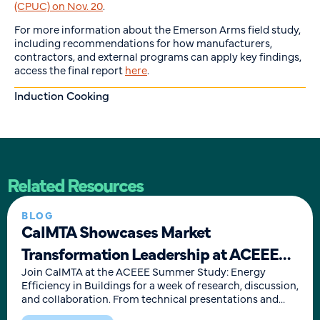
(CPUC) on Nov. 20
.
For more information about the Emerson Arms field study,
including recommendations for how manufacturers,
contractors, and external programs can apply key findings,
access the final report
here
.
Induction Cooking
Related Resources
BLOG
CalMTA Showcases Market
Transformation Leadership at ACEEE
Summer Study
Join CalMTA at the ACEEE Summer Study: Energy
Efficiency in Buildings for a week of research, discussion,
and collaboration. From technical presentations and
moderated panels to roll-up-your sleeves sessions,