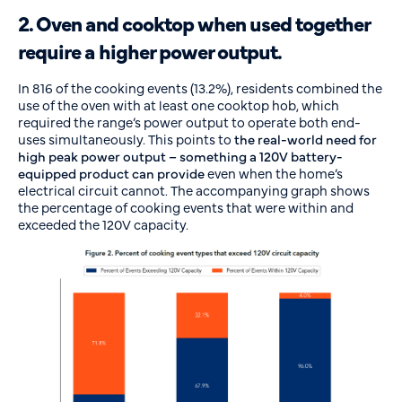
2. Oven and cooktop when used together
require a higher power output.
In 816 of the cooking events (13.2%), residents combined the
use of the oven with at least one cooktop hob, which
required the range’s power output to operate both end-
uses simultaneously. This points to
the real-world need for
high peak power output – something a 120V battery-
equipped product can provide
even when the home’s
electrical circuit cannot. The accompanying graph shows
the percentage of cooking events that were within and
exceeded the 120V capacity.