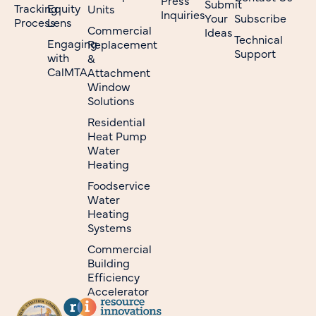
Submit
Tracking
Equity
Units
Inquiries
Your
Subscribe
Process
Lens
Commercial
Ideas
Technical
Engaging
Replacement
Support
with
&
CalMTA
Attachment
Window
Solutions
Residential
Heat Pump
Water
Heating
Foodservice
Water
Heating
Systems
Commercial
Building
Efficiency
Accelerator