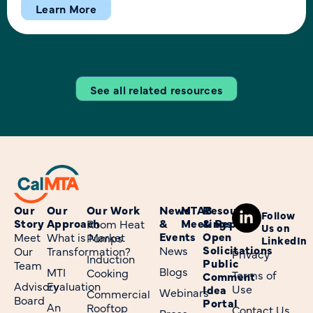
CalMTA team members will share insights and invite
Learn More
attendees to help explore solutions to some of the
industry’s most pressing challenges for our industry.
Value of […]
See all related resources
Our
Our
Our Work
News
MTAB
Resources
Follow
Story
Approach
&
Meetings
& Reports
Room Heat
Us on
Events
Open
Meet
What is Market
Pumps
LinkedIn
Solicitations
News
Our
Transformation?
Privacy
Induction
Public
Team
Blogs
MTI
Cooking
Terms of
Comment
Advisory
Evaluation
Use
Idea
Webinars
Commercial
Board
Portal
An
Rooftop
Contact Us
Press