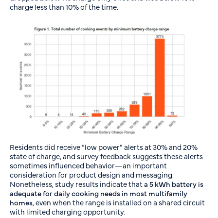
charge less than 10% of the time.
Residents did receive “low power” alerts at 30% and 20%
state of charge, and survey feedback suggests these alerts
sometimes influenced behavior—an important
consideration for product design and messaging.
Nonetheless, study results indicate that
a
5 kWh battery is
adequate for daily cooking needs in most multifamily
homes
, even when the range is installed on a shared circuit
with limited charging opportunity.