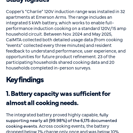
Copper’s “Charlie” 120V induction range was installed in 32
apartments at Emerson Arms. The range includes an
integrated 5 kWh battery, which works to enable full-
performance induction cooking on a standard 120V/15 amp
household circuit. Between Nov. 2024 and May 2025,
CalMTA collected both detailed usage data (from cooking
“events” collected every three minutes) and resident
feedback to understand performance, user experience, and
opportunities for future product refinement. 23 of the
participating households shared cooking data and 20
households completed in-person surveys.
Key findings
1. Battery capacity was sufficient for
almost all cooking needs.
The integrated battery proved highly capable,
fully
supporting nearly all (99.98%) of the 6,175 documented
cooking events
. Across cooking events, the battery
dropped below 1% charge only once and was below 10%