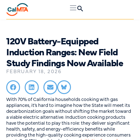
120V Battery-Equipped
Induction Ranges: New Field
Study Findings Now Available
FEBRUARY 18, 2026
With 70% of California households cooking with gas
appliances, it’s hard to imagine how the State will meet its
decarbonization goals without shifting the market toward
a viable electric alternative. Induction cooking products
have the potential to play this role: they deliver significant
health, safety, and energy-efficiency benefits while
providing the high-quality cooking experience consumers