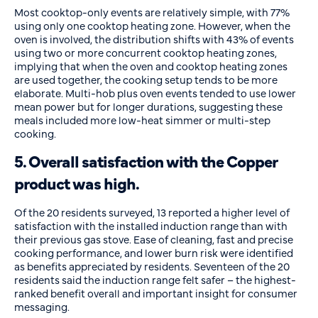
Most cooktop-only events are relatively simple, with 77%
using only one cooktop heating zone. However, when the
oven is involved, the distribution shifts with 43% of events
using two or more concurrent cooktop heating zones,
implying that when the oven and cooktop heating zones
are used together, the cooking setup tends to be more
elaborate. Multi-hob plus oven events tended to use lower
mean power but for longer durations, suggesting these
meals included more low-heat simmer or multi-step
cooking.
5. Overall satisfaction with the Copper
product was high.
Of the 20 residents surveyed, 13 reported a higher level of
satisfaction with the installed induction range than with
their previous gas stove. Ease of cleaning, fast and precise
cooking performance, and lower burn risk were identified
as benefits appreciated by residents. Seventeen of the 20
residents said the induction range felt safer – the highest-
ranked benefit overall and important insight for consumer
messaging.