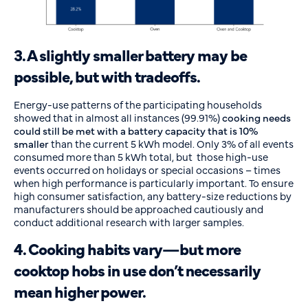
3. A slightly smaller battery may be
possible, but with tradeoffs.
Energy-use patterns of the participating households
showed that in almost all instances (99.91%)
cooking needs
could still be met with a battery capacity that is 10%
smaller
than the current 5 kWh model. Only 3% of all events
consumed more than 5 kWh total, but those high-use
events occurred on holidays or special occasions – times
when high performance is particularly important. To ensure
high consumer satisfaction, any battery-size reductions by
manufacturers should be approached cautiously and
conduct additional research with larger samples.
4. Cooking habits vary—but more
cooktop hobs in use don’t necessarily
mean higher power.