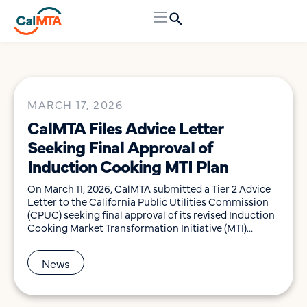
MARCH 17, 2026
CalMTA Files Advice Letter
Seeking Final Approval of
Induction Cooking MTI Plan
On March 11, 2026, CalMTA submitted a Tier 2 Advice
Letter to the California Public Utilities Commission
(CPUC) seeking final approval of its revised Induction
Cooking Market Transformation Initiative (MTI)
Plan, in accordance with Decision 25-11-023. The
Decision granted conditional approval for
News
the Induction Cooking MTI, which seeks to accelerate
market adoption of induction cooktops and ranges to
provide a high-quality […]