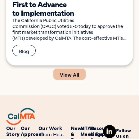
First to Advance
to Implementation
The California Public Utilities
Commission (CPUC) voted 5-0 today to approve the
first market transformation initiatives
(MTIs) developed by CalMTA. The cost-effective MTIs
feature two technologies that would help further
California’s efficiency and decarbonization goals. The
Blog
technologies include induction cooking products,
with attention to 24” 120V models that fit in smaller
kitchens, and 120V window heat pumps
tailored for California’s climate and
View All
buildings. Both represent missing pieces […]
Our
Our
Our Work
News
MTAB
Resources
Follow
Story
Approach
&
Meetings
& Reports
Room Heat
Us on