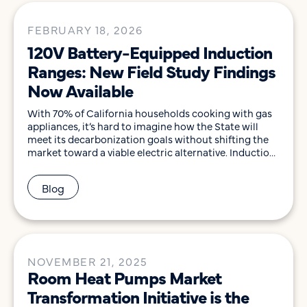
FEBRUARY 18, 2026
120V Battery-Equipped Induction
Ranges: New Field Study Findings
Now Available
With 70% of California households cooking with gas
appliances, it’s hard to imagine how the State will
meet its decarbonization goals without shifting the
market toward a viable electric alternative. Induction
cooking products have the potential to play this role:
they deliver significant health, safety, and energy-
Blog
efficiency benefits while providing the high-quality
cooking experience consumers […]
NOVEMBER 21, 2025
Room Heat Pumps Market
Transformation Initiative is the