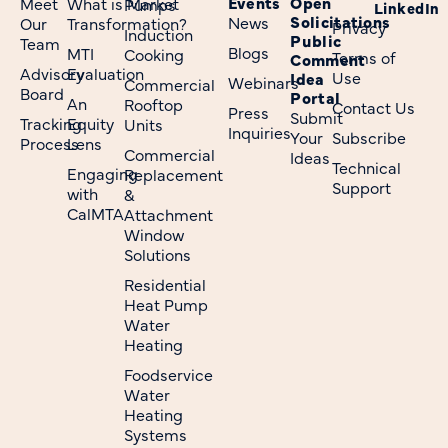
Events
Open
Meet
What is Market
Pumps
LinkedIn
Solicitations
News
Our
Transformation?
Privacy
Induction
Public
Team
Blogs
MTI
Cooking
Terms of
Comment
Advisory
Evaluation
Use
Idea
Webinars
Commercial
Board
Portal
An
Rooftop
Contact Us
Press
Submit
Tracking
Equity
Units
Inquiries
Your
Subscribe
Process
Lens
Commercial
Ideas
Technical
Engaging
Replacement
Support
with
&
CalMTA
Attachment
Window
Solutions
Residential
Heat Pump
Water
Heating
Foodservice
Water
Heating
Systems