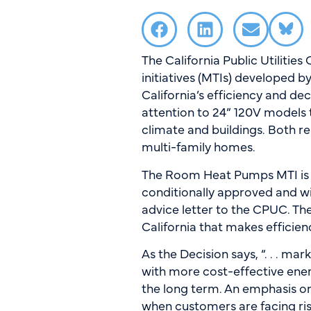
The California Public Utiliti
initiatives (MTIs) developed 
California’s efficiency and de
attention to 24” 120V models t
climate and buildings. Both rep
multi-family homes.
The Room Heat Pumps MTI is 
conditionally approved and w
advice letter to the CPUC. The
California that makes effici
As the Decision says, “. . . m
with more cost-effective energ
the long term. An emphasis on
when customers are facing ris