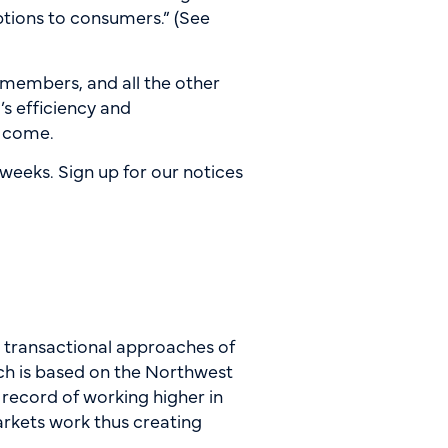
ptions to consumers.” (See
 members, and all the other
’s efficiency and
to come.
weeks. Sign up for our notices
e transactional approaches of
ch is based on the Northwest
 record of working higher in
arkets work thus creating