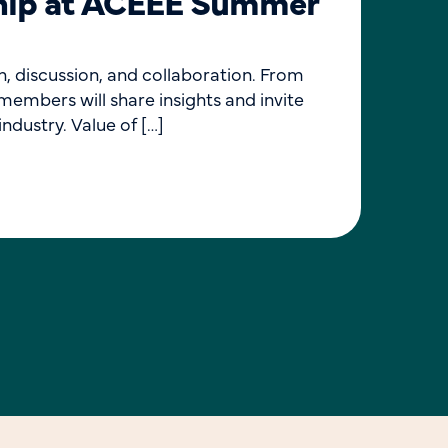
ship at ACEEE Summer
Ev
Join 
Induc
, discussion, and collaboration. From
pursu
embers will share insights and invite
ndustry. Value of […]
L