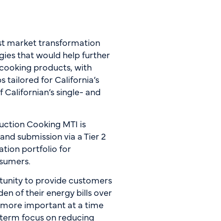
rst market transformation
gies that would help further
 cooking products, with
tailored for California’s
f Californian’s single- and
ction Cooking MTI is
nd submission via a Tier 2
tion portfolio for
onsumers.
ortunity to provide customers
n of their energy bills over
n more important at a time
g-term focus on reducing