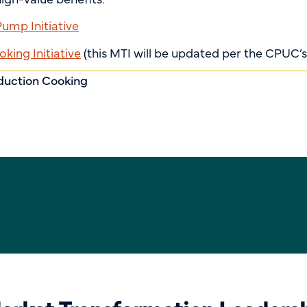
mp Initiative
king Initiative
(this MTI will be updated per the CPUC’s
duction Cooking