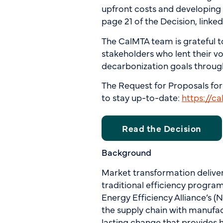
upfront costs and developing 
page 21 of the Decision, linke
The CalMTA team is grateful t
stakeholders who lent their vo
decarbonization goals throug
The Request for Proposals for
to stay up-to-date:
https://c
Read the Decision
Background
Market transformation delivers
traditional efficiency progra
Energy Efficiency Alliance’s 
the supply chain with manufac
lasting change that provides 