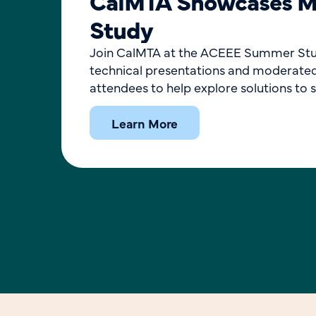
CalMTA Showcases Ma
Study
Join CalMTA at the ACEEE Summer Study:
technical presentations and moderated 
attendees to help explore solutions to s
Learn More