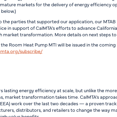
mature markets for the delivery of energy efficiency o
d below.)
o the parties that supported our application, our MTAB
ice in support of CalMTA’s efforts to advance California
h market transformation. More details on next steps 
 the Room Heat Pump MTI will be issued in the coming 
almta.org/subscribe/
 lasting energy efficiency at scale, but unlike the mor
ms, market transformation takes time. CalMTA’s approa
(NEEA) work over the last two decades — a proven track
turers, distributors, and retailers to change the way m
high-value benefits.