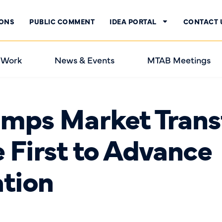
IONS
PUBLIC COMMENT
IDEA PORTAL
CONTACT 
 Work
News & Events
MTAB Meetings
mps Market Trans
he First to Advance
ation