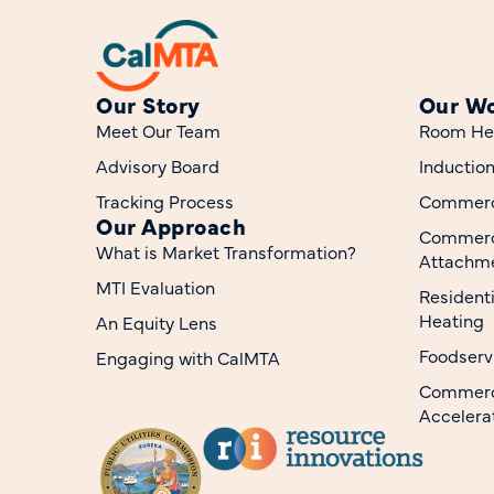
Our Story
Our W
Meet Our Team
Room He
Advisory Board
Inductio
Tracking Process
Commerci
Our Approach
Commerc
What is Market Transformation?
Attachme
MTI Evaluation
Resident
Heating
An Equity Lens
Foodserv
Engaging with CalMTA
Commerci
Accelera