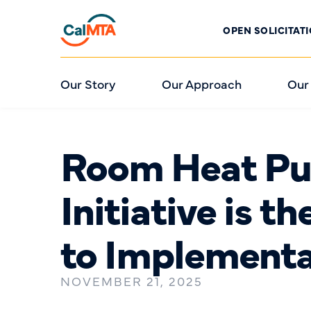
OPEN SOLICITAT
Our Story
Our Approach
Our
Room Heat Pu
Initiative is t
to Implement
NOVEMBER 21, 2025