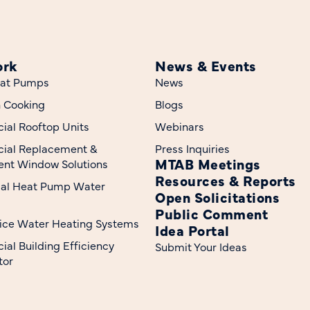
ork
News & Events
at Pumps
News
n Cooking
Blogs
al Rooftop Units
Webinars
ial Replacement &
Press Inquiries
MTAB Meetings
nt Window Solutions
Resources & Reports
ial Heat Pump Water
Open Solicitations
Public Comment
ice Water Heating Systems
Idea Portal
al Building Efficiency
Submit Your Ideas
tor