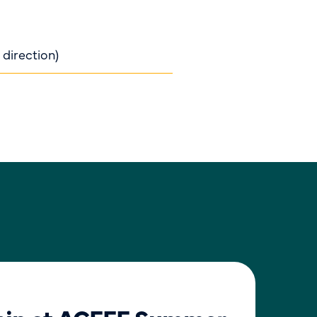
 direction)
BLO