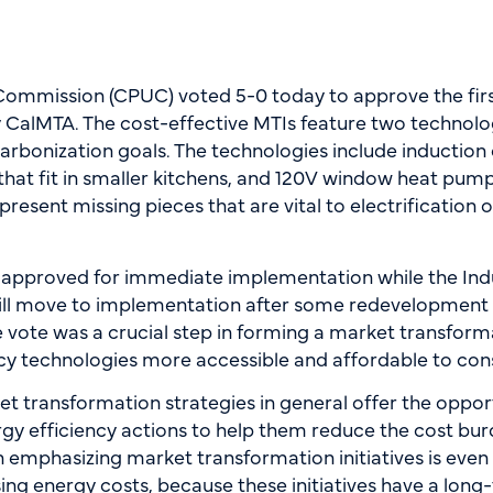
es Commission (CPUC) voted 5-0 today to approve the fi
by CalMTA. The cost-effective MTIs feature two technolo
carbonization goals. The technologies include induction
hat fit in smaller kitchens, and 120V window heat pumps 
resent missing pieces that are vital to electrification o
approved for immediate implementation while the Indu
ill move to implementation after some redevelopment a
 vote was a crucial step in forming a market transforma
ency technologies more accessible and affordable to c
arket transformation strategies in general offer the opp
y efficiency actions to help them reduce the cost burde
 emphasizing market transformation initiatives is eve
ing energy costs, because these initiatives have a lon