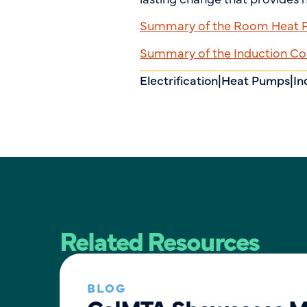
Summary of the Room Heat Pu
Summary of the Induction Coo
Electrification
|
Heat Pumps
|
In
Related Resources
BLOG