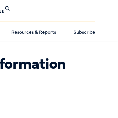
US
Resources & Reports
Subscribe
formation