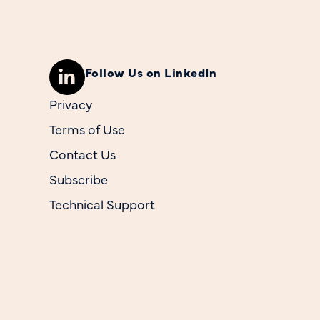
Follow Us on LinkedIn
Privacy
Terms of Use
Contact Us
Subscribe
Technical Support