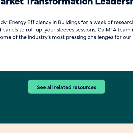
rket Transformation Leader
 Energy Efficiency in Buildings for a week of research
panels to roll-up-your sleeves sessions, CalMTA team m
ome of the industry’s most pressing challenges for our i
See all related resources