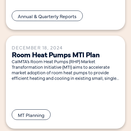
Annual & Quarterly Reports
DECEMBER 18, 2024
Room Heat Pumps MTI Plan
CalMTA’s Room Heat Pumps (RHP) Market
Transformation Initiative (MTI) aims to accelerate
market adoption of room heat pumps to provide
efficient heating and cooling in existing small, single-
family, and multifamily
MT Planning