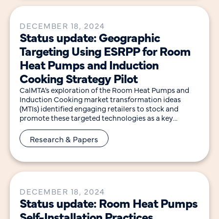
DECEMBER 18, 2024
Status update: Geographic
Targeting Using ESRPP for Room
Heat Pumps and Induction
Cooking Strategy Pilot
CalMTA’s exploration of the Room Heat Pumps and
Induction Cooking market transformation ideas
(MTIs) identified engaging retailers to stock and
promote these targeted technologies as a key
intervention point for
Research & Papers
DECEMBER 18, 2024
Status update: Room Heat Pumps
Self-Installation Practices