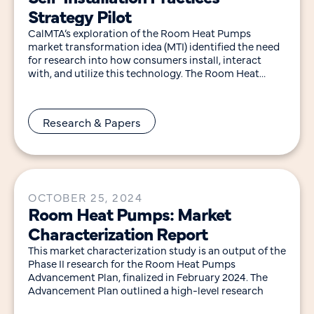
Strategy Pilot
CalMTA’s exploration of the Room Heat Pumps
market transformation idea (MTI) identified the need
for research into how consumers install, interact
with, and utilize this technology. The Room Heat
Pumps
Research & Papers
OCTOBER 25, 2024
Room Heat Pumps: Market
Characterization Report
This market characterization study is an output of the
Phase II research for the Room Heat Pumps
Advancement Plan, finalized in February 2024. The
Advancement Plan outlined a high-level research