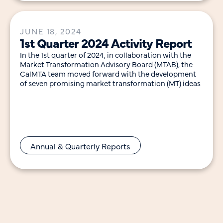
JUNE 18, 2024
1st Quarter 2024 Activity Report
In the 1st quarter of 2024, in collaboration with the
Market Transformation Advisory Board (MTAB), the
CalMTA team moved forward with the development
of seven promising market transformation (MT) ideas
Annual & Quarterly Reports