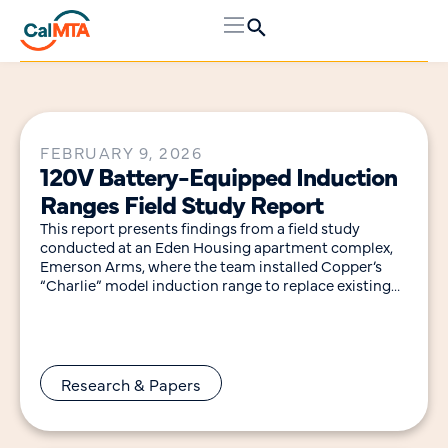
FEBRUARY 9, 2026
120V Battery-Equipped Induction
Ranges Field Study Report
This report presents findings from a field study
conducted at an Eden Housing apartment complex,
Emerson Arms, where the team installed Copper’s
“Charlie” model induction range to replace existing
gas
Research & Papers