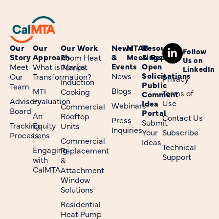
Our
Our
Our Work
News
MTAB
Resources
Follow
Story
Approach
&
Meetings
& Reports
Room Heat
Us on
Events
Open
Meet
What is Market
Pumps
LinkedIn
Solicitations
News
Our
Transformation?
Privacy
Induction
Public
Team
Blogs
MTI
Cooking
Terms of
Comment
Advisory
Evaluation
Use
Idea
Webinars
Commercial
Board
Portal
An
Rooftop
Contact Us
Press
Submit
Tracking
Equity
Units
Inquiries
Your
Subscribe
Process
Lens
Commercial
Ideas
Technical
Engaging
Replacement
Support
with
&
CalMTA
Attachment
Window
Solutions
Residential
Heat Pump