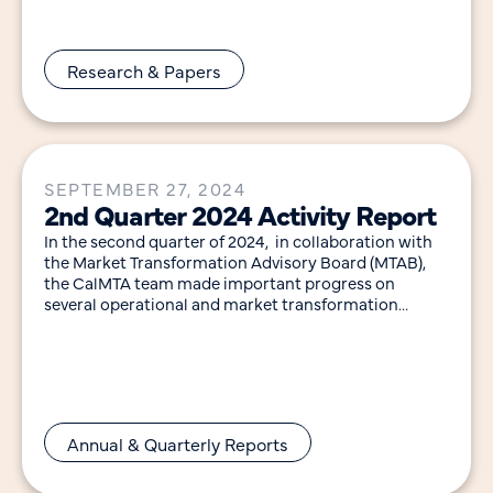
Research & Papers
SEPTEMBER 27, 2024
2nd Quarter 2024 Activity Report
In the second quarter of 2024, in collaboration with
the Market Transformation Advisory Board (MTAB),
the CalMTA team made important progress on
several operational and market transformation
initiative (MTI) development
Annual & Quarterly Reports