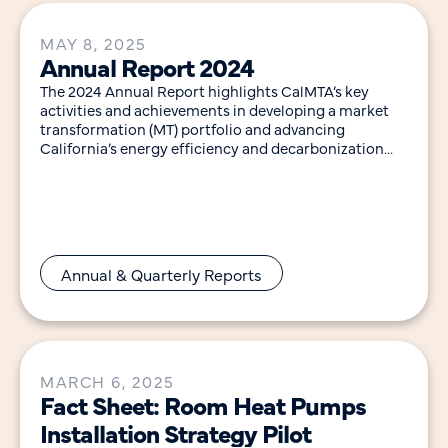
MAY 8, 2025
Annual Report 2024
The 2024 Annual Report highlights CalMTA’s key
activities and achievements in developing a market
transformation (MT) portfolio and advancing
California’s energy efficiency and decarbonization
goals. Notable highlights in 2024 include:
Annual & Quarterly Reports
MARCH 6, 2025
Fact Sheet: Room Heat Pumps
Installation Strategy Pilot