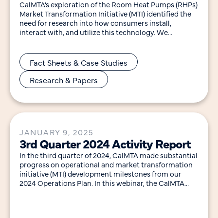
CalMTA’s exploration of the Room Heat Pumps (RHPs)
Market Transformation Initiative (MTI) identified the
need for research into how consumers install,
interact with, and utilize this technology. We
developed the
Fact Sheets & Case Studies
Research & Papers
JANUARY 9, 2025
3rd Quarter 2024 Activity Report
In the third quarter of 2024, CalMTA made substantial
progress on operational and market transformation
initiative (MTI) development milestones from our
2024 Operations Plan. In this webinar, the CalMTA
team